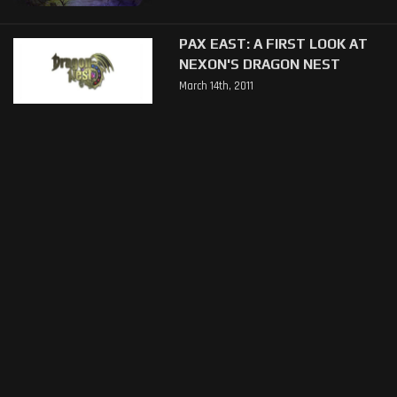
PAX EAST: A FIRST LOOK AT
NEXON'S DRAGON NEST
March 14th, 2011