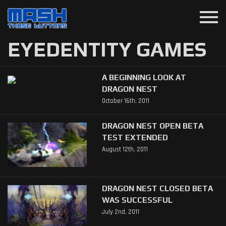
menu
EYEDENTITY GAMES
A BEGINNING LOOK AT
DRAGON NEST
October 16th, 2011
DRAGON NEST OPEN BETA
TEST EXTENDED
August 12th, 2011
DRAGON NEST CLOSED BETA
WAS SUCCESSFUL
July 2nd, 2011