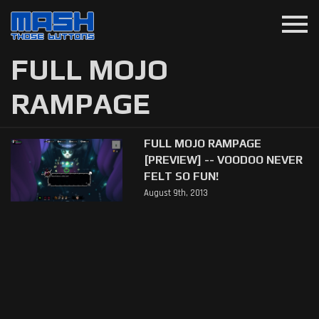
menu
FULL MOJO
RAMPAGE
FULL MOJO RAMPAGE
[PREVIEW] -- VOODOO NEVER
FELT SO FUN!
August 9th, 2013