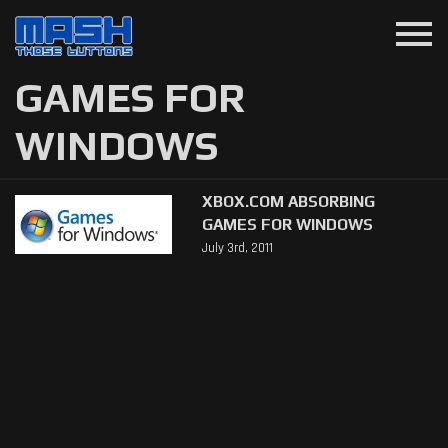
menu
GAMES FOR
WINDOWS
XBOX.COM ABSORBING
GAMES FOR WINDOWS
July 3rd, 2011