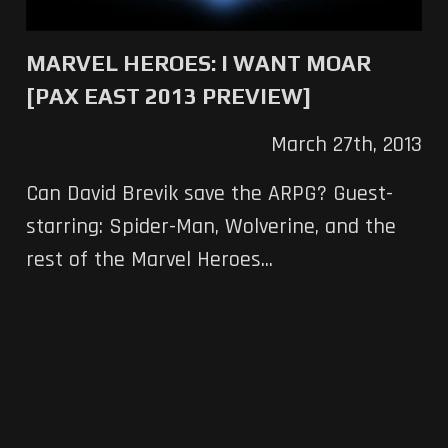
MARVEL HEROES: I WANT MOAR
[PAX EAST 2013 PREVIEW]
March 27th, 2013
Can David Brevik save the ARPG? Guest-
starring: Spider-Man, Wolverine, and the
rest of the Marvel Heroes...