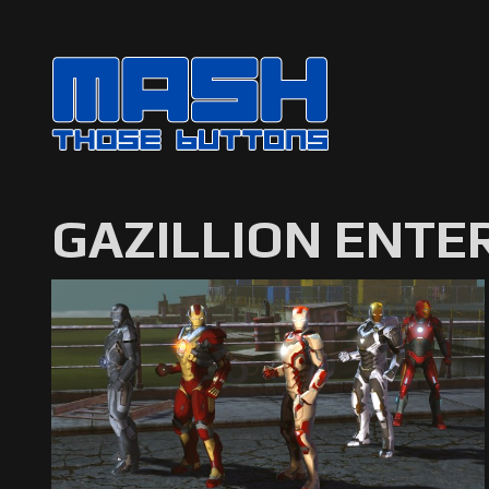
GAZILLION ENTE