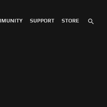
MMUNITY
SUPPORT
STORE
search