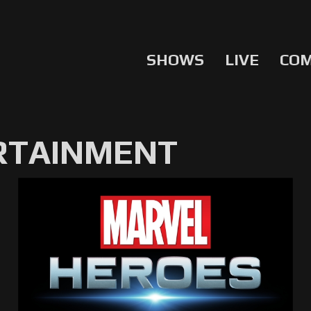
SHOWS
LIVE
CO
RTAINMENT