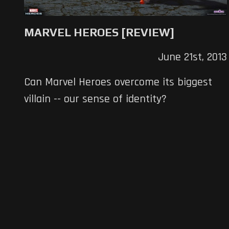
MARVEL HEROES [REVIEW]
June 21st, 2013
Can Marvel Heroes overcome its biggest
villain -- our sense of identity?