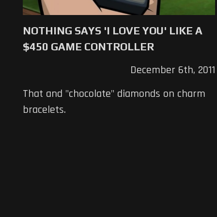
NOTHING SAYS 'I LOVE YOU' LIKE A
$450 GAME CONTROLLER
December 6th, 2011
That and "chocolate" diamonds on charm
bracelets.