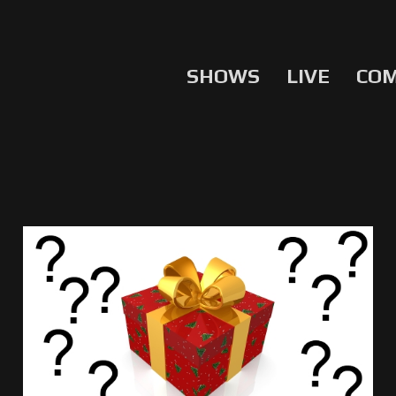
SHOWS
LIVE
CO