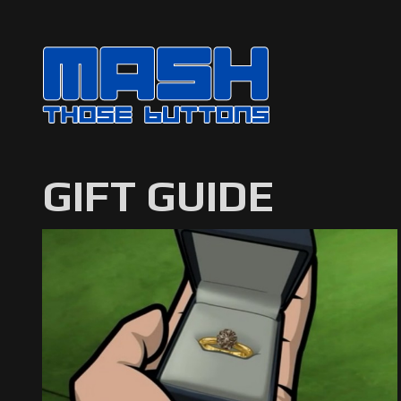
GIFT GUIDE