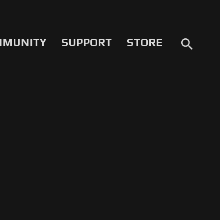
MMUNITY
SUPPORT
STORE
search