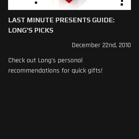
LAST MINUTE PRESENTS GUIDE:
LONG'S PICKS
December 22nd, 2010
Check out Long's personal
recommendations for quick gifts!