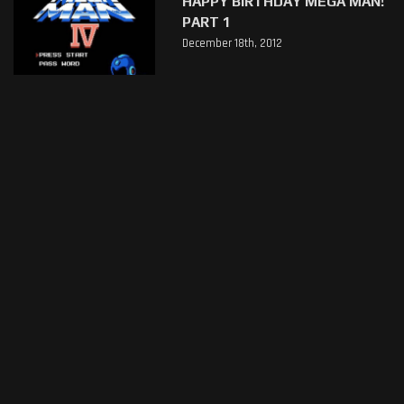
HAPPY BIRTHDAY MEGA MAN!
PART 1
December 18th, 2012