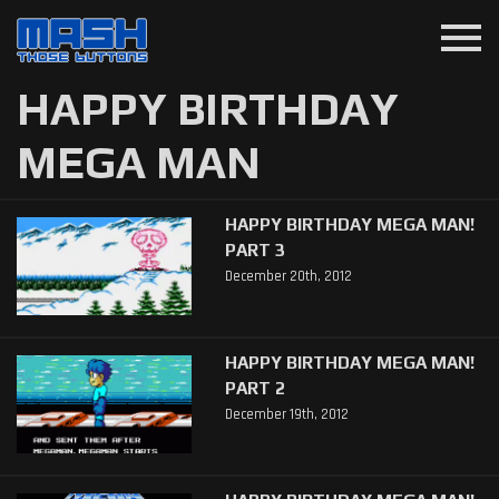
menu
HAPPY BIRTHDAY
MEGA MAN
HAPPY BIRTHDAY MEGA MAN!
PART 3
December 20th, 2012
HAPPY BIRTHDAY MEGA MAN!
PART 2
December 19th, 2012