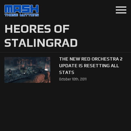
menu
HEORES OF
STALINGRAD
THE NEW RED ORCHESTRA 2
UPDATE IS RESETTING ALL
STATS
October 10th, 2011