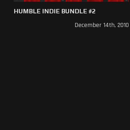
HUMBLE INDIE BUNDLE #2
December 14th, 2010