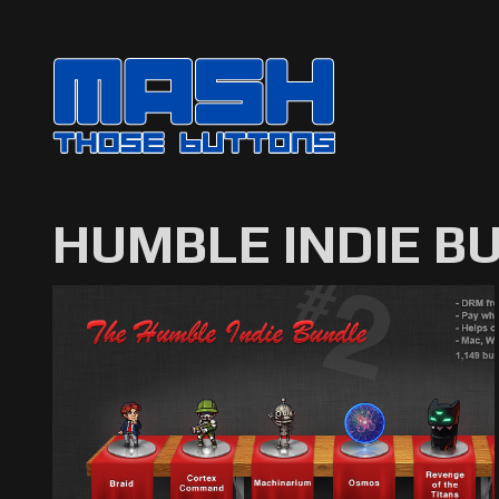
HUMBLE INDIE B