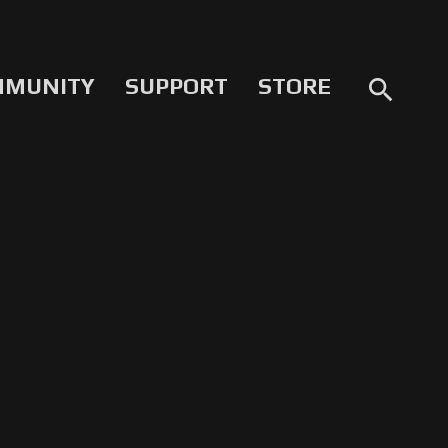
MMUNITY
SUPPORT
STORE
search