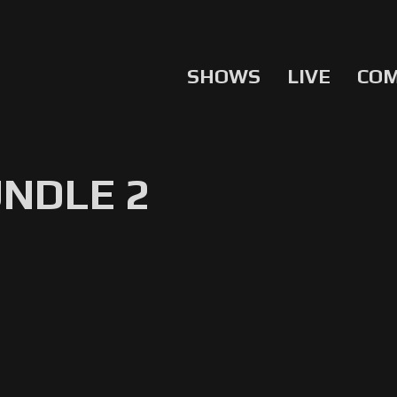
SHOWS
LIVE
CO
UNDLE 2