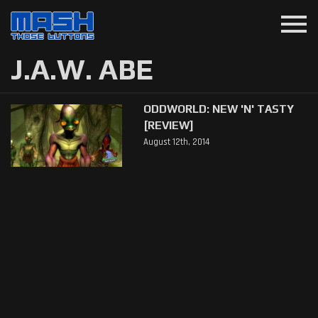
menu
J.A.W. ABE
ODDWORLD: NEW 'N' TASTY
[REVIEW]
August 12th, 2014