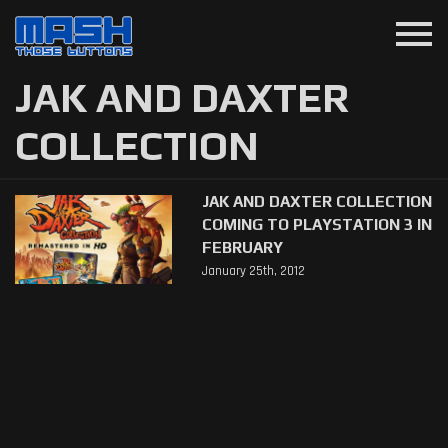
menu
JAK AND DAXTER
COLLECTION
JAK AND DAXTER COLLECTION
COMING TO PLAYSTATION 3 IN
FEBRUARY
January 25th, 2012