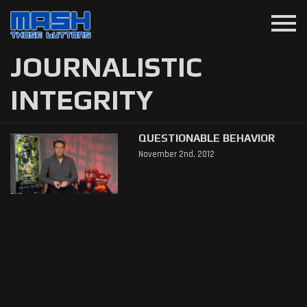
menu
JOURNALISTIC
INTEGRITY
QUESTIONABLE BEHAVIOR
November 2nd, 2012