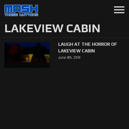
menu
LAKEVIEW CABIN
LAUGH AT THE HORROR OF
LAKEVIEW CABIN
June 4th, 2014