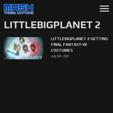
menu
LITTLEBIGPLANET 2
LITTLEBIGPLANET 2 GETTING
FINAL FANTASY VII
COSTUMES
July 5th, 2011