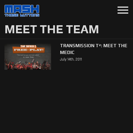
menu
MEET THE TEAM
TRANSMISSION T²: MEET THE
MEDIC
July 14th, 2011