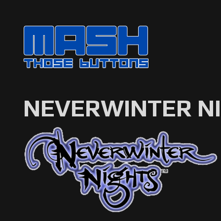
NEVERWINTER N