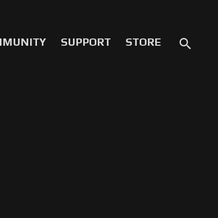
MMUNITY
SUPPORT
STORE
search