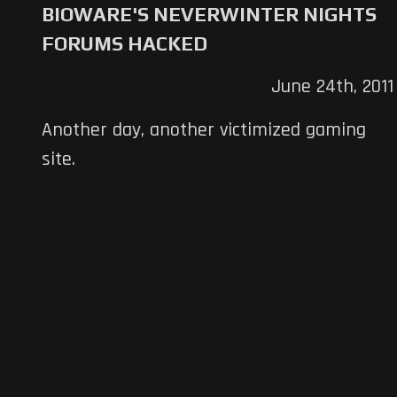
BIOWARE'S NEVERWINTER NIGHTS
FORUMS HACKED
June 24th, 2011
Another day, another victimized gaming
site.