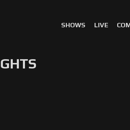
SHOWS
LIVE
CO
IGHTS