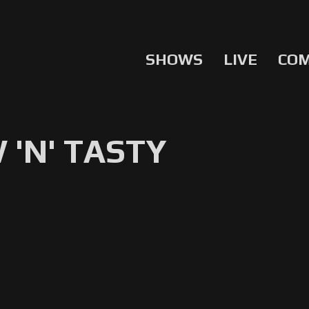
SHOWS
LIVE
CO
'N' TASTY