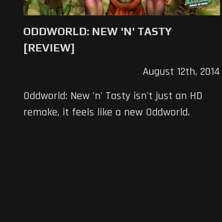
ODDWORLD: NEW 'N' TASTY
[REVIEW]
August 12th, 2014
Oddworld: New 'n' Tasty isn't just an HD
remake, it feels like a new Oddworld.