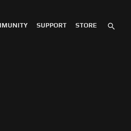
MMUNITY
SUPPORT
STORE
search