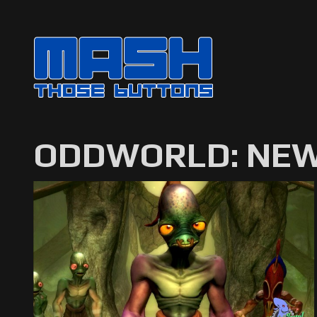
ODDWORLD: NEW 