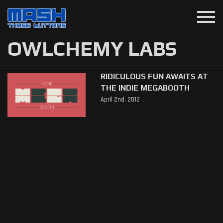
menu
OWLCHEMY LABS
RIDICULOUS FUN AWAITS AT
THE INDIE MEGABOOTH
April 2nd, 2012