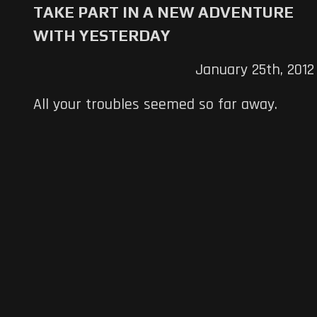
TAKE PART IN A NEW ADVENTURE
WITH YESTERDAY
January 25th, 2012
All your troubles seemed so far away.