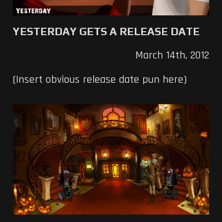
YESTERDAY GETS A RELEASE DATE
March 14th, 2012
(Insert obvious release date pun here)