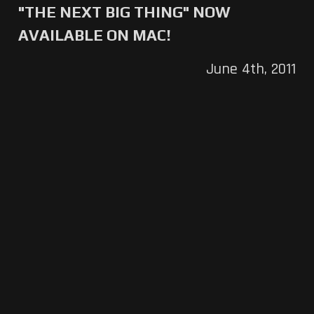
"THE NEXT BIG THING" NOW
AVAILABLE ON MAC!
June 4th, 2011