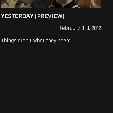
YESTERDAY [PREVIEW]
February 3rd, 2012
Things aren't what they seem.