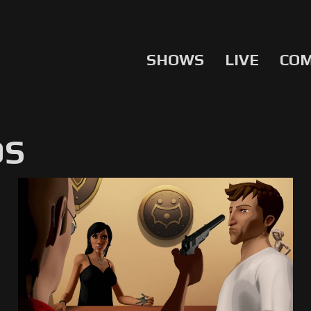
SHOWS
LIVE
CO
OS