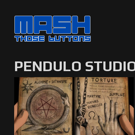
PENDULO STUDI