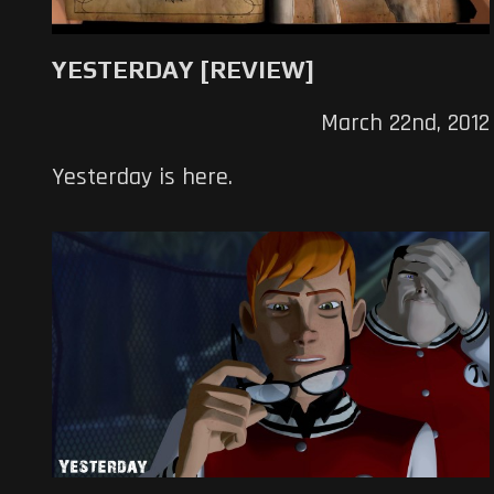
YESTERDAY [REVIEW]
March 22nd, 2012
Yesterday is here.