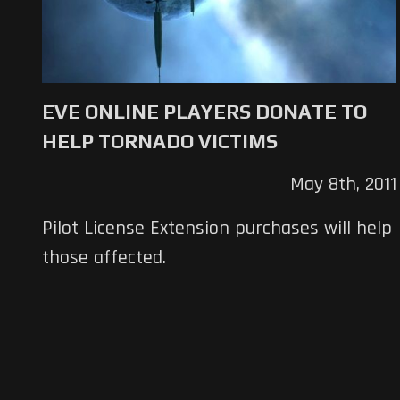
EVE ONLINE PLAYERS DONATE TO
HELP TORNADO VICTIMS
May 8th, 2011
Pilot License Extension purchases will help
those affected.