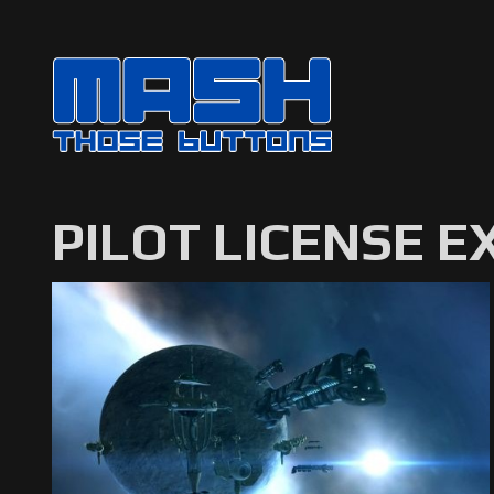
PILOT LICENSE 