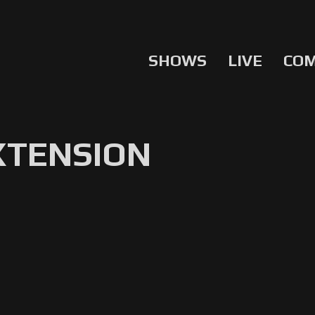
SHOWS
LIVE
CO
EXTENSION