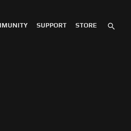
MMUNITY
SUPPORT
STORE
search