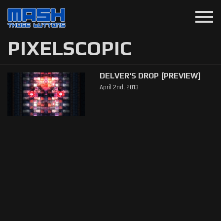
menu
PIXELSCOPIC
DELVER'S DROP [PREVIEW]
April 2nd, 2013