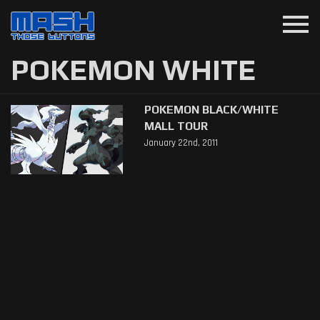
menu
POKEMON WHITE
POKEMON BLACK/WHITE
MALL TOUR
January 22nd, 2011