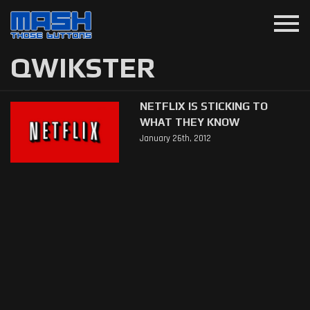
menu
QWIKSTER
NETFLIX IS STICKING TO
WHAT THEY KNOW
January 26th, 2012