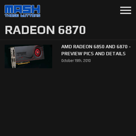
menu
RADEON 6870
AMD RADEON 6850 AND 6870 -
PREVIEW PICS AND DETAILS
October 19th, 2010