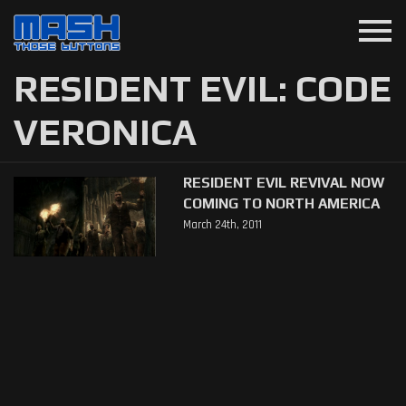
menu
RESIDENT EVIL: CODE
VERONICA
RESIDENT EVIL REVIVAL NOW
COMING TO NORTH AMERICA
March 24th, 2011