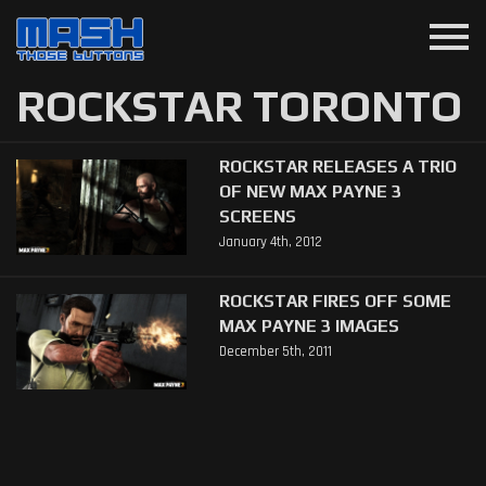
menu
ROCKSTAR TORONTO
ROCKSTAR RELEASES A TRIO
OF NEW MAX PAYNE 3
SCREENS
January 4th, 2012
ROCKSTAR FIRES OFF SOME
MAX PAYNE 3 IMAGES
December 5th, 2011