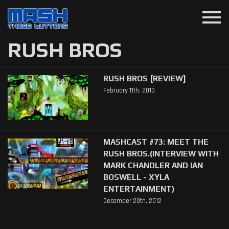
menu
RUSH BROS
RUSH BROS [REVIEW]
February 11th, 2013
MASHCAST #73: MEET THE
RUSH BROS.(INTERVIEW WITH
MARK CHANDLER AND IAN
BOSWELL - XYLA
ENTERTAINMENT)
December 20th, 2012