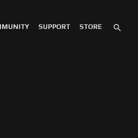
MMUNITY
SUPPORT
STORE
search