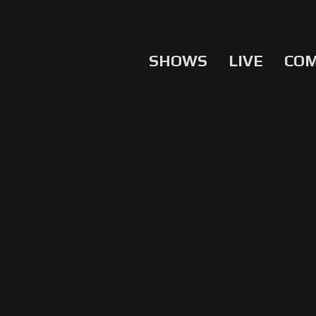
SHOWS
LIVE
CO