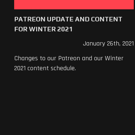
PATREON UPDATE AND CONTENT
FOR WINTER 2021
January 26th, 2021
Changes to our Patreon and our Winter
2021 content schedule.