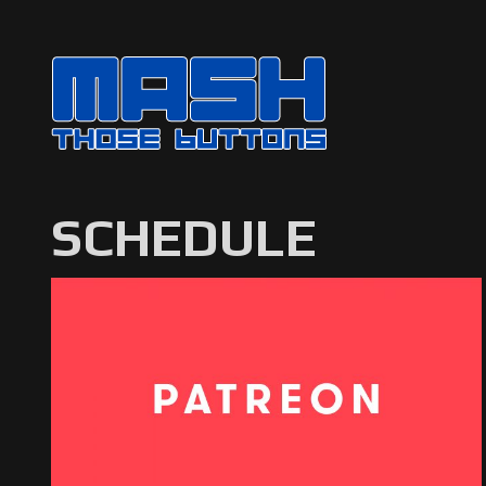
SCHEDULE