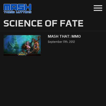
menu
SCIENCE OF FATE
MASH THAT: MMO
September 17th, 2012