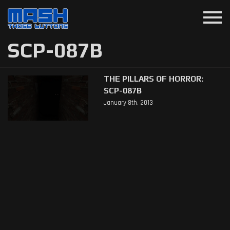
menu
SCP-087B
THE PILLARS OF HORROR:
SCP-087B
January 8th, 2013