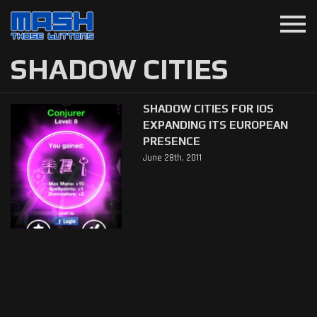
menu
SHADOW CITIES
SHADOW CITIES FOR IOS
EXPANDING ITS EUROPEAN
PRESENCE
June 28th, 2011