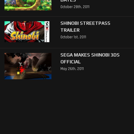
October 28th, 2011
SHINOBI STREETPASS
TRAILER
October 1st, 2011
SEGA MAKES SHINOBI 3DS
OFFICIAL
May 26th, 2011