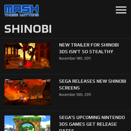
menu
SHINOBI
NEW TRAILER FOR SHINOBI
3DS ISN'T SO STEALTHY
November 14th, 2011
SEGA RELEASES NEW SHINOBI
SCREENS
November 10th, 2011
SEGA’S UPCOMING NINTENDO
3DS GAMES GET RELEASE
DATES