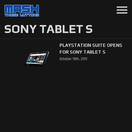
menu
SONY TABLET S
PLAYSTATION SUITE OPENS
FOR SONY TABLET S
October 19th, 2011