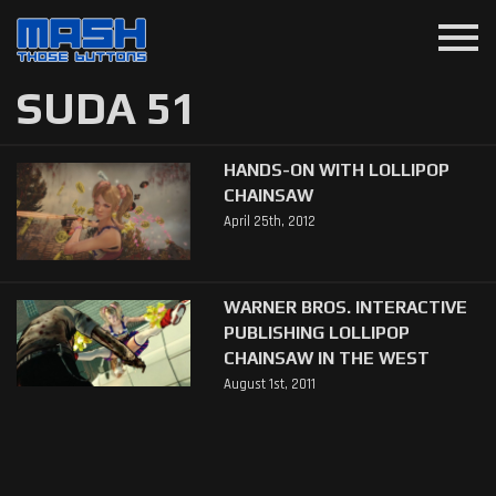
menu
SUDA 51
HANDS-ON WITH LOLLIPOP
CHAINSAW
April 25th, 2012
WARNER BROS. INTERACTIVE
PUBLISHING LOLLIPOP
CHAINSAW IN THE WEST
August 1st, 2011