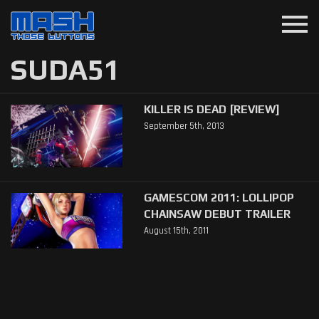
menu
SUDA51
KILLER IS DEAD [REVIEW]
September 5th, 2013
GAMESCOM 2011: LOLLIPOP
CHAINSAW DEBUT TRAILER
August 15th, 2011