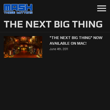
menu
THE NEXT BIG THING
"THE NEXT BIG THING" NOW
AVAILABLE ON MAC!
June 4th, 2011