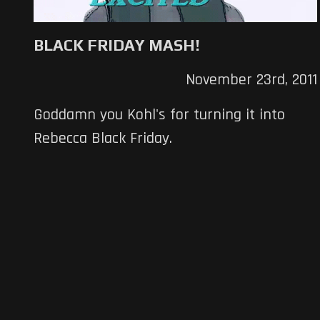
BLACK FRIDAY MASH!
November 23rd, 2011
Goddamn you Kohl's for turning it into
Rebecca Black Friday.