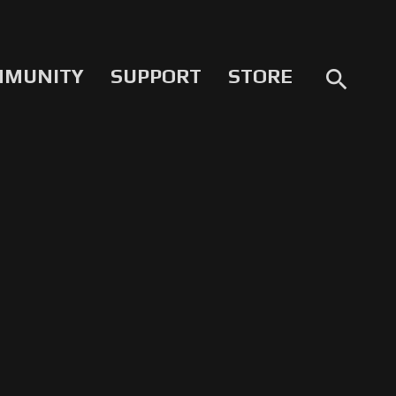
MMUNITY
SUPPORT
STORE
search