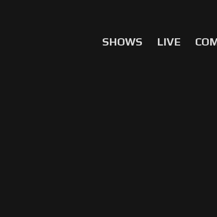
SHOWS
LIVE
CO