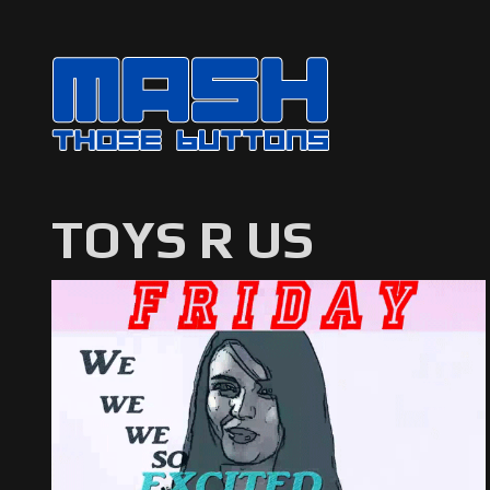
TOYS R US