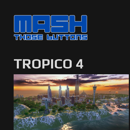
TROPICO 4