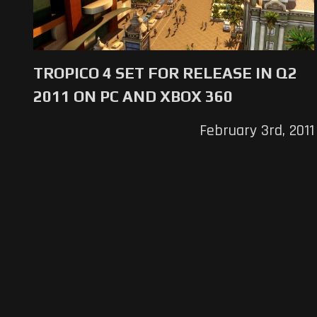
TROPICO 4 SET FOR RELEASE IN Q2
2011 ON PC AND XBOX 360
February 3rd, 2011