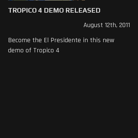
TROPICO 4 DEMO RELEASED
August 12th, 2011
Become the El Presidente in this new
demo of Tropico 4