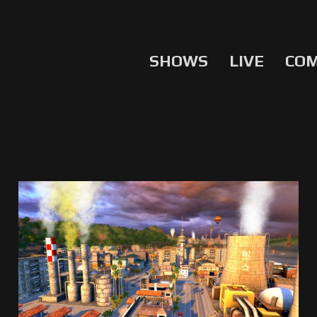
SHOWS
LIVE
CO