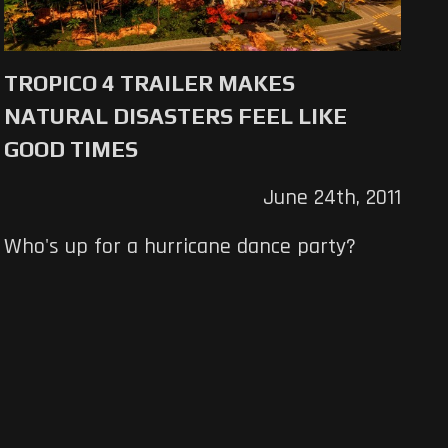
TROPICO 4 TRAILER MAKES
NATURAL DISASTERS FEEL LIKE
GOOD TIMES
June 24th, 2011
Who's up for a hurricane dance party?