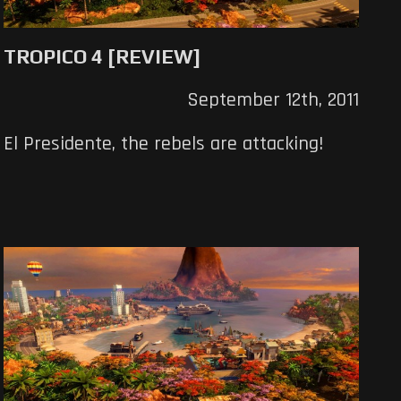
TROPICO 4 [REVIEW]
September 12th, 2011
El Presidente, the rebels are attacking!