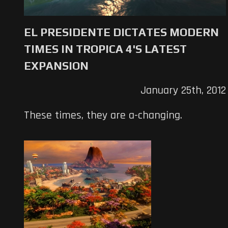
EL PRESIDENTE DICTATES MODERN
TIMES IN TROPICA 4'S LATEST
EXPANSION
January 25th, 2012
These times, they are a-changing.