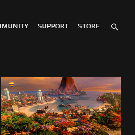
MMUNITY
SUPPORT
STORE
search