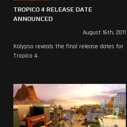
TROPICO 4 RELEASE DATE
ANNOUNCED
August 16th, 2011
Kalypso reveals the final release dates for
Tropico 4.