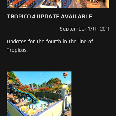
TROPICO 4 UPDATE AVAILABLE
September 17th, 2011
Updates for the fourth in the line of
Tropicos.