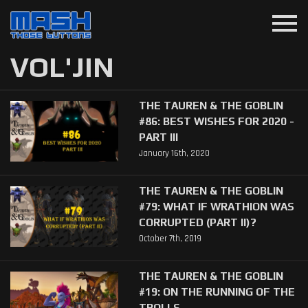
menu
VOL'JIN
THE TAUREN & THE GOBLIN
#86: BEST WISHES FOR 2020 -
PART III
January 16th, 2020
THE TAUREN & THE GOBLIN
#79: WHAT IF WRATHION WAS
CORRUPTED (PART II)?
October 7th, 2019
THE TAUREN & THE GOBLIN
#19: ON THE RUNNING OF THE
TROLLS