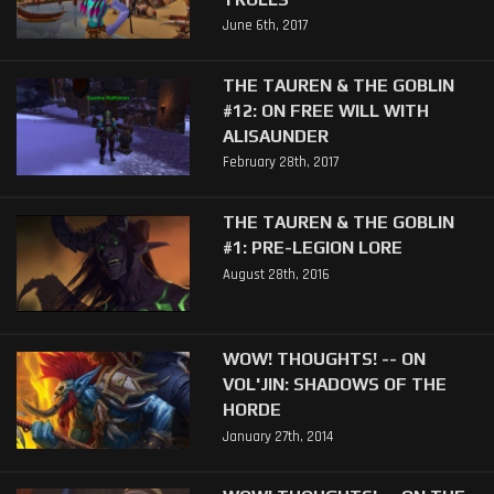
June 6th, 2017
THE TAUREN & THE GOBLIN
#12: ON FREE WILL WITH
ALISAUNDER
February 28th, 2017
THE TAUREN & THE GOBLIN
#1: PRE-LEGION LORE
August 28th, 2016
WOW! THOUGHTS! -- ON
VOL'JIN: SHADOWS OF THE
HORDE
January 27th, 2014