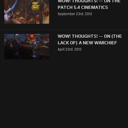
WOW! THOUGHTS! -- ON THE
PATCH 5.4 CINEMATICS
September 23rd, 2013
WOW! THOUGHTS! -- ON (THE
LACK OF) A NEW WARCHIEF
April 23rd, 2013