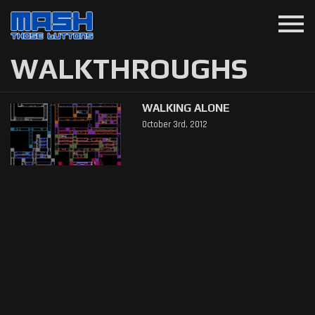
menu
WALKTHROUGHS
WALKING ALONE
October 3rd, 2012