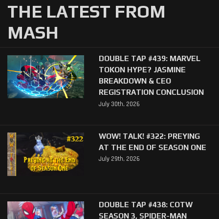
THE LATEST FROM
MASH
DOUBLE TAP #439: MARVEL
TOKON HYPE? JASMINE
BREAKDOWN & CEO
REGISTRATION CONCLUSION
July 30th, 2026
WOW! TALK! #322: PREYING
AT THE END OF SEASON ONE
July 29th, 2026
DOUBLE TAP #438: COTW
SEASON 3, SPIDER-MAN