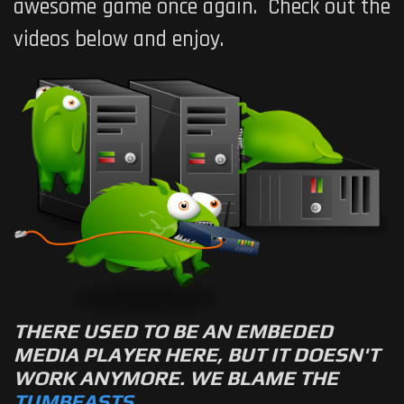
awesome game once again. Check out the
videos below and enjoy.
THERE USED TO BE AN EMBEDED
MEDIA PLAYER HERE, BUT IT DOESN'T
WORK ANYMORE. WE BLAME THE
TUMBEASTS
.