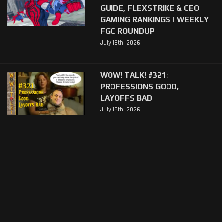
GUIDE, FLEXSTRIKE & CEO
GAMING RANKINGS | WEEKLY
FGC ROUNDUP
July 16th, 2026
WOW! TALK! #321:
PROFESSIONS GOOD,
LAYOFFS BAD
July 15th, 2026