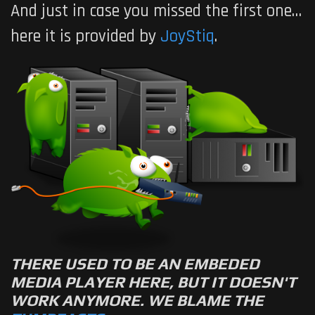
And just in case you missed the first one…
here it is provided by
JoyStiq
.
THERE USED TO BE AN EMBEDED
MEDIA PLAYER HERE, BUT IT DOESN'T
WORK ANYMORE. WE BLAME THE