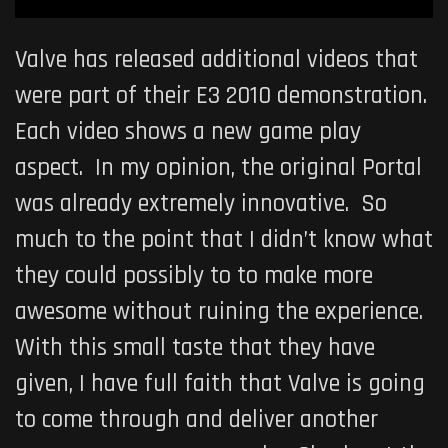
Valve has released additional videos that
were part of their E3 2010 demonstration.
Each video shows a new game play
aspect. In my opinion, the original Portal
was already extremely innovative. So
much to the point that I didn’t know what
they could possibly to to make more
awesome without ruining the experience.
With this small taste that they have
given, I have full faith that Valve is going
to come through and deliver another