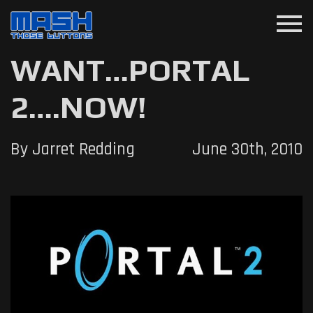
menu
WANT…PORTAL
2….NOW!
By Jarret Redding
June 30th, 2010