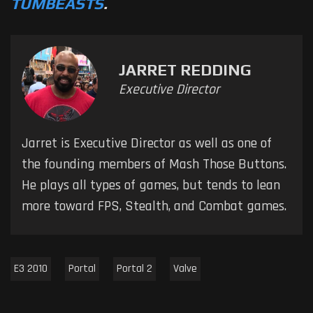
TUMBEASTS
.
JARRET REDDING
Executive Director
Jarret is Executive Director as well as one of
the founding members of Mash Those Buttons.
He plays all types of games, but tends to lean
more toward FPS, Stealth, and Combat games.
E3 2010
Portal
Portal 2
Valve