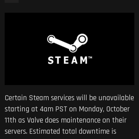
Certain Steam services will be unavailable
starting at 4am PST on Monday, October
11th as Valve does maintenance on their
servers. Estimated total downtime is