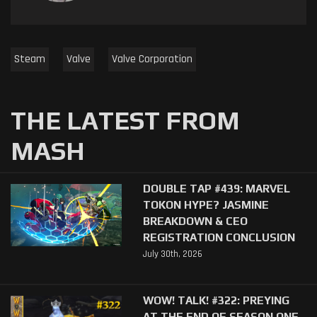
Steam
Valve
Valve Corporation
THE LATEST FROM
MASH
DOUBLE TAP #439: MARVEL
TOKON HYPE? JASMINE
BREAKDOWN & CEO
REGISTRATION CONCLUSION
July 30th, 2026
WOW! TALK! #322: PREYING
AT THE END OF SEASON ONE