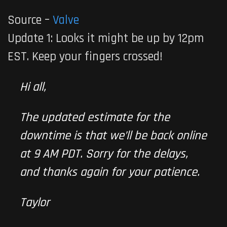
Source –
Valve
Update 1: Looks it might be up by 12pm
EST. Keep your fingers crossed!
Hi all,
The updated estimate for the
downtime is that we’ll be back online
at 9 AM PDT. Sorry for the delays,
and thanks again for your patience.
Taylor