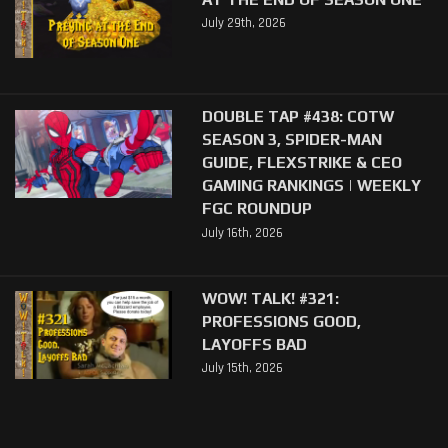
July 29th, 2026
DOUBLE TAP #438: COTW
SEASON 3, SPIDER-MAN
GUIDE, FLEXSTRIKE & CEO
GAMING RANKINGS | WEEKLY
FGC ROUNDUP
July 16th, 2026
WOW! TALK! #321:
PROFESSIONS GOOD,
LAYOFFS BAD
July 15th, 2026