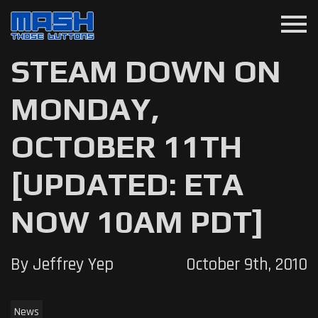
menu
STEAM DOWN ON
MONDAY,
OCTOBER 11TH
[UPDATED: ETA
NOW 10AM PDT]
By Jeffrey Yep
October 9th, 2010
News