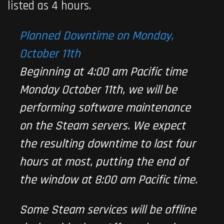
listed as 4 hours.
Planned Downtime on Monday,
October 11th
Beginning at 4:00 am Pacific time
Monday October 11th, we will be
performing software maintenance
on the Steam servers. We expect
the resulting downtime to last four
hours at most, putting the end of
the window at 8:00 am Pacific time.
Some Steam services will be offline