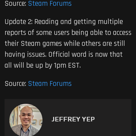
Source:
Steam Forums
Update 2: Reading and getting multiple
reports of some users being able to access
their Steam games while others are still
having issues. Official word is now that
all will be up by 1pm EST.
Source:
Steam Forums
JEFFREY YEP