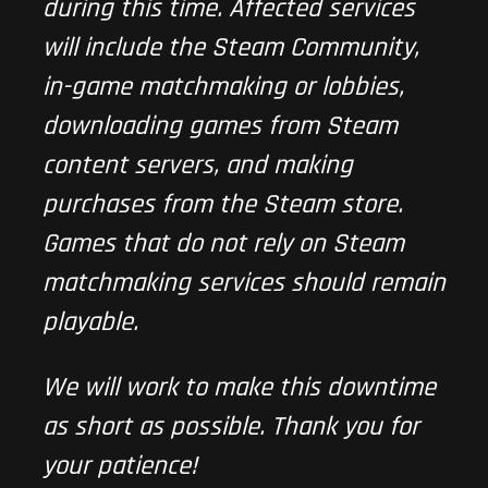
during this time. Affected services
will include the Steam Community,
in-game matchmaking or lobbies,
downloading games from Steam
content servers, and making
purchases from the Steam store.
Games that do not rely on Steam
matchmaking services should remain
playable.
We will work to make this downtime
as short as possible. Thank you for
your patience!