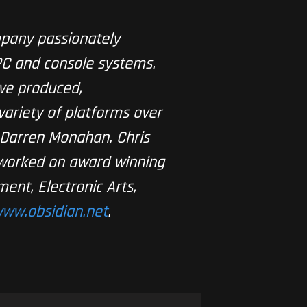
pany passionately
PC and console systems.
ve produced,
ariety of platforms over
, Darren Monahan, Chris
 worked on award winning
ment, Electronic Arts,
ww.obsidian.net
.