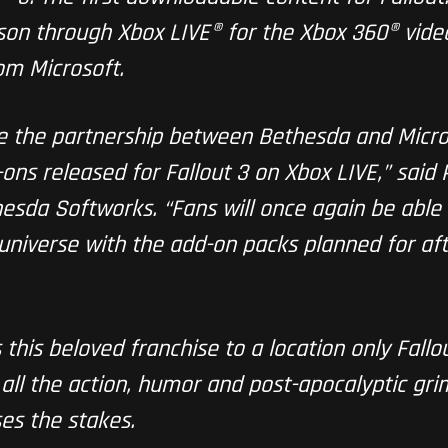
eason through Xbox LIVE® for the Xbox 360® vi
om Microsoft.
ue the partnership between Bethesda and Micros
ns released for Fallout 3 on Xbox LIVE,” said 
sda Softworks. “Fans will once again be able 
 universe with the add-on packs planned for aft
this beloved franchise to a location only Fallou
all the action, humor and post-apocalyptic grim
ses the stakes.