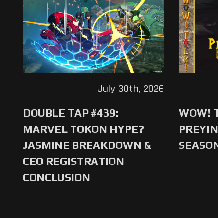
July 30th, 2026
DOUBLE TAP #439:
WOW! T
MARVEL TOKON HYPE?
PREYIN
JASMINE BREAKDOWN &
SEASO
CEO REGISTRATION
CONCLUSION