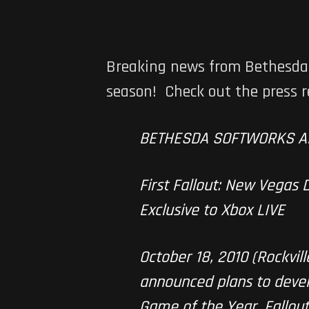
Breaking news from Bethesda S
season! Check out the press r
BETHESDA SOFTWORKS A
First Fallout: New Vegas
Exclusive to Xbox LIVE
October 18, 2010 (Rockvi
announced plans to devel
Game of the Year, Fallout