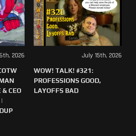
16th, 2026
July 15th, 2026
 COTW
WOW! TALK! #321:
-MAN
PROFESSIONS GOOD,
 & CEO
LAYOFFS BAD
|
NDUP