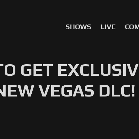
SHOWS
LIVE
CO
TO GET EXCLUSI
NEW VEGAS DLC!