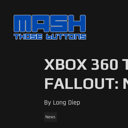
XBOX 360 
FALLOUT: 
By Long Diep
News