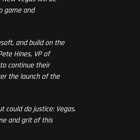
deo game and
oft, and build on the
Pete Hines, VP of
to continue their
er the launch of the
t could do justice: Vegas.
e and grit of this