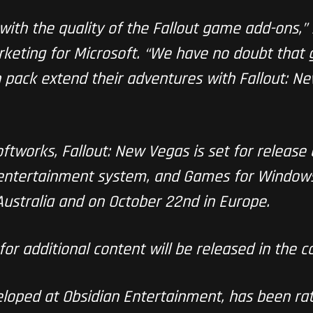
with the quality of the Fallout game add-ons,”
eting for Microsoft. “We have no doubt that g
 pack extend their adventures with Fallout: 
tworks, Fallout: New Vegas is set for release
entertainment system, and Games for Windows 
Australia and on October 22nd in Europe.
for additional content will be released in the 
eloped at Obsidian Entertainment, has been ra