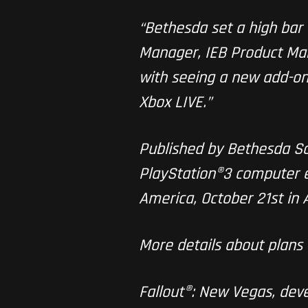
“Bethesda set a high bar 
Manager, IEB Product Mark
with seeing a new add-on
Xbox LIVE.”
Published by Bethesda Sof
PlayStation®3 computer 
America, October 21st in 
More details about plans 
Fallout®: New Vegas, dev