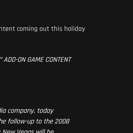
ntent coming out this holiday
™ ADD-ON GAME CONTENT
dia company, today
he follow-up to the 2008
: New Vegas will be