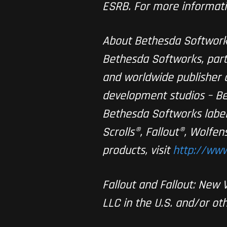
ESRB. For more informati
About Bethesda Softwor
Bethesda Softworks, part
and worldwide publisher o
development studios – Be
Bethesda Softworks label
Scrolls®, Fallout®, Wolf
products, visit
http://www
Fallout and Fallout: New
LLC in the U.S. and/or oth