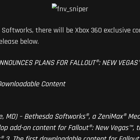
oftworks, there will be Xbox 360 exclusive co
elease below.
NNOUNCES PLANS FOR FALLOUT®: NEW VEGAS
 Downloadable Content
lle, MD) – Bethesda Softworks®, a ZeniMax® Me
op add-on content for Fallout®: New Vegas™, t
® 3. The first downloadable content for Fallout