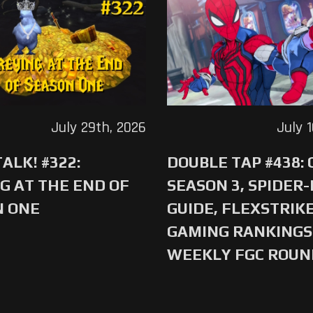
July 29th, 2026
July 
ALK! #322:
DOUBLE TAP #438:
G AT THE END OF
SEASON 3, SPIDER
N ONE
GUIDE, FLEXSTRIKE
GAMING RANKINGS 
WEEKLY FGC ROU