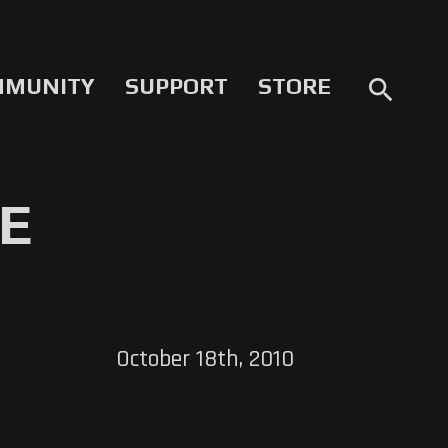
MMUNITY
SUPPORT
STORE
search
VE
October 18th, 2010