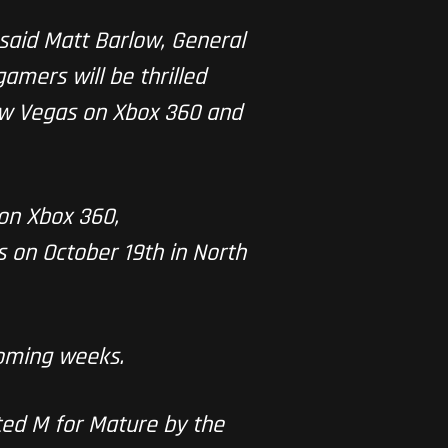
 said Matt Barlow, General
amers will be thrilled
New Vegas on Xbox 360 and
 on Xbox 360,
on October 19th in North
coming weeks.
ted M for Mature by the