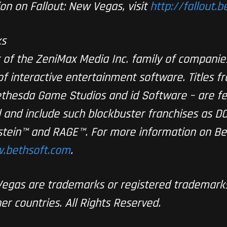
on on Fallout: New Vegas, visit
http://fallout.
ks
 of the ZeniMax Media Inc. family of companies
f interactive entertainment software. Titles f
thesda Game Studios and id Software – are f
 and include such blockbuster franchises as D
enstein™ and RAGE™. For more information on B
.bethsoft.com
.
 Vegas are trademarks or registered trademar
er countries. All Rights Reserved.