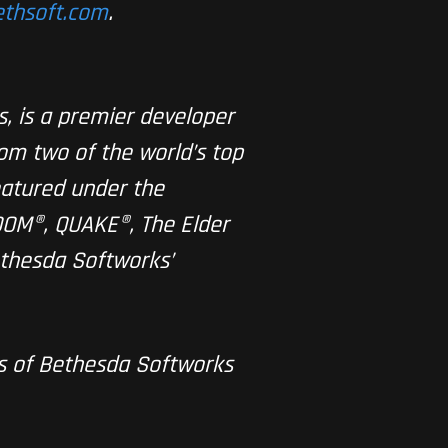
bethsoft.com
.
, is a premier developer
rom two of the world’s top
eatured under the
OOM®, QUAKE®, The Elder
ethesda Softworks’
ks of Bethesda Softworks