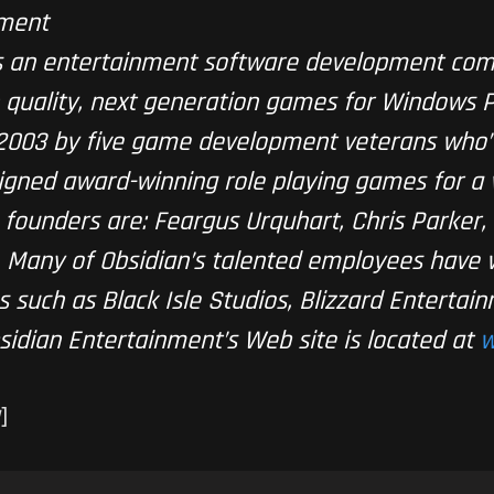
nment
is an entertainment software development com
 quality, next generation games for Windows 
 2003 by five game development veterans who’
ned award-winning role playing games for a v
ve founders are: Feargus Urquhart, Chris Parker
. Many of Obsidian’s talented employees have
 such as Black Isle Studios, Blizzard Entertain
sidian Entertainment’s Web site is located at
w
]