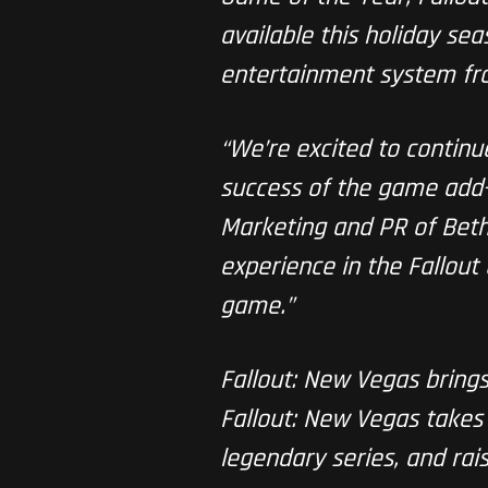
available this holiday s
entertainment system fr
“We’re excited to contin
success of the game add-o
Marketing and PR of Bethe
experience in the Fallout
game.”
Fallout: New Vegas brings 
Fallout: New Vegas takes 
legendary series, and rai