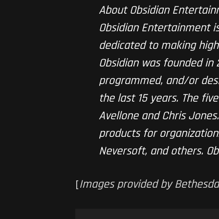
About Obsidian Entertai
Obsidian Entertainment 
dedicated to making high
Obsidian was founded in
programmed, and/or desig
the last 15 years. The fi
Avellone and Chris Jones
products for organizations
Neversoft, and others. Ob
[
Images provided by Bethesda