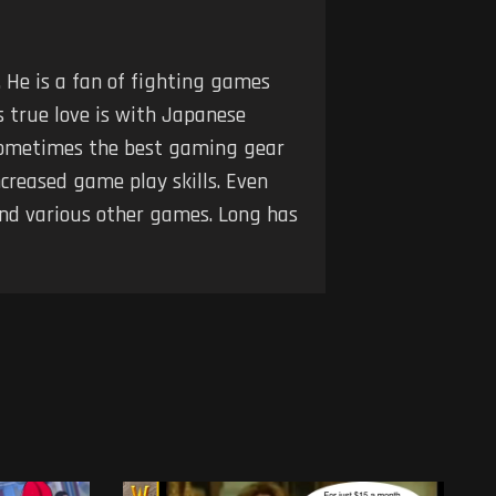
 He is a fan of fighting games
s true love is with Japanese
t sometimes the best gaming gear
creased game play skills. Even
and various other games. Long has