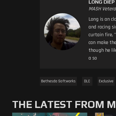
LONG DIEP
MASH Vetera
Long is an cl
and racing s
curtain fire,
can make the
though he li
a so
Bethesda Softworks
DLC
Exclusive
THE LATEST FROM 