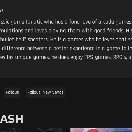
n
assic game fanatic who has a fond love of arcade games.
imulations and loves playing them with good friends. Hi
 "bullet hell" shooters. He is a gamer who believes tha
 difference between a better experience in a game to in
kes his unique games, he does enjoy FPS games, RPG's, 
Fallout
Fallout: New Vegas
MASH