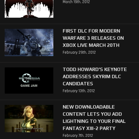
March 19th, 2012
FIRST DLC FOR MODERN
WARFARE 3 RELEASES ON
XBOX LIVE MARCH 20TH
February 29th, 2012
TODD HOWARD'S KEYNOTE
ADDRESSES SKYRIM DLC
CANDIDATES
February 13th, 2012
NEW DOWNLOADABLE
CONTENT LETS YOU ADD
LIGHTNING TO YOUR FINAL
FANTASY XIII-2 PARTY
February 7th, 2012