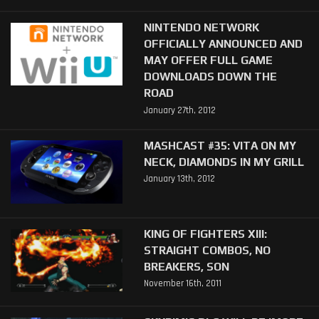
NINTENDO NETWORK
OFFICIALLY ANNOUNCED AND
MAY OFFER FULL GAME
DOWNLOADS DOWN THE
ROAD
January 27th, 2012
MASHCAST #35: VITA ON MY
NECK, DIAMONDS IN MY GRILL
January 13th, 2012
KING OF FIGHTERS XIII:
STRAIGHT COMBOS, NO
BREAKERS, SON
November 16th, 2011