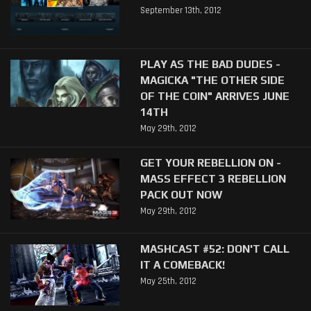
September 13th, 2012
PLAY AS THE BAD DUDES -
MAGICKA "THE OTHER SIDE
OF THE COIN" ARRIVES JUNE
14TH
May 29th, 2012
GET YOUR REBELLION ON -
MASS EFFECT 3 REBELLION
PACK OUT NOW
May 29th, 2012
MASHCAST #52: DON'T CALL
IT A COMEBACK!
May 25th, 2012