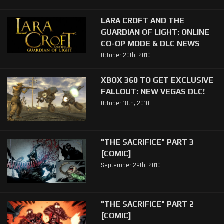
LARA CROFT AND THE
GUARDIAN OF LIGHT: ONLINE
CO-OP MODE & DLC NEWS
October 20th, 2010
XBOX 360 TO GET EXCLUSIVE
FALLOUT: NEW VEGAS DLC!
October 18th, 2010
"THE SACRIFICE" PART 3
[COMIC]
September 29th, 2010
"THE SACRIFICE" PART 2
[COMIC]