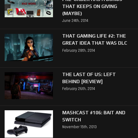
THAT KEEPS ON GIVING
(MAYBE)
June 24th, 2014
THAT GAMING LIFE #2: THE
GREAT IDEA THAT WAS DLC
February 28th, 2014
THE LAST OF US: LEFT
BEHIND [REVIEW]
February 26th, 2014
MASHCAST #106: BAIT AND
SWITCH
November 15th, 2013