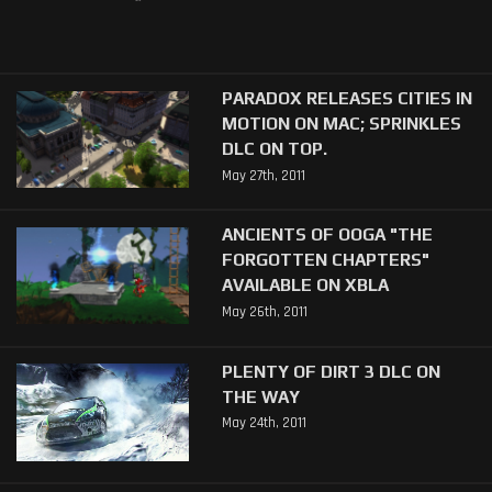
PARADOX RELEASES CITIES IN
MOTION ON MAC; SPRINKLES
DLC ON TOP.
May 27th, 2011
ANCIENTS OF OOGA "THE
FORGOTTEN CHAPTERS"
AVAILABLE ON XBLA
May 26th, 2011
PLENTY OF DIRT 3 DLC ON
THE WAY
May 24th, 2011