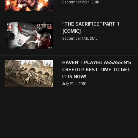
September 23rd, 2010
“THE SACRIFICE” PART 1
[COMIC]
September 17th, 2010
HAVEN'T PLAYED ASSASSIN'S
CREED II? BEST TIME TO GET
IT IS NOW!
July 19th, 2010