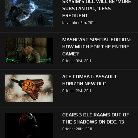
SKYRIM'S DLC WILL BE 'MORE
SUBSTANTIAL,' LESS
FREQUENT
November 8th, 2011
MASHCAST SPECIAL EDITION:
HOW MUCH FOR THE ENTIRE
GAME?
October 31st, 2011
ACE COMBAT: ASSAULT
HORIZON NEW DLC
October 21st, 2011
GEARS 3 DLC RAAMS OUT OF
THE SHADOWS ON DEC. 13
October 20th, 2011