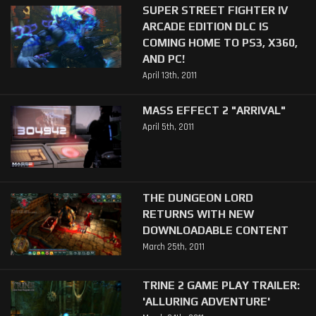
SUPER STREET FIGHTER IV
ARCADE EDITION DLC IS
COMING HOME TO PS3, X360,
AND PC!
April 13th, 2011
MASS EFFECT 2 "ARRIVAL"
April 5th, 2011
THE DUNGEON LORD
RETURNS WITH NEW
DOWNLOADABLE CONTENT
March 25th, 2011
TRINE 2 GAME PLAY TRAILER:
'ALLURING ADVENTURE'