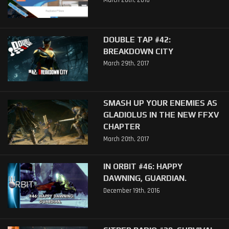
March 26th, 2018
DOUBLE TAP #42:
BREAKDOWN CITY
March 29th, 2017
SMASH UP YOUR ENEMIES AS
GLADIOLUS IN THE NEW FFXV
CHAPTER
March 20th, 2017
IN ORBIT #46: HAPPY
DAWNING, GUARDIAN.
December 19th, 2016