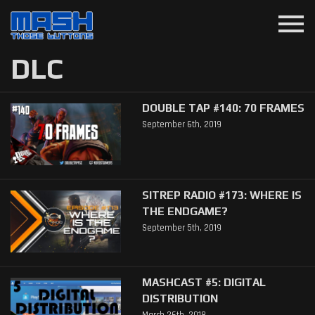
menu
DLC
DOUBLE TAP #140: 70 FRAMES
September 6th, 2019
SITREP RADIO #173: WHERE IS
THE ENDGAME?
September 5th, 2019
MASHCAST #5: DIGITAL
DISTRIBUTION