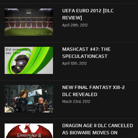
UEFA EURO 2012 [DLC
REVIEW]
April 28th, 2012
MASHCAST #47: THE
SPECULATIONCAST
April 10th, 2012
NEW FINAL FANTASY XIII-2
DLC REVEALED
March 23rd, 2012
DRAGON AGE II DLC CANCELED
AS BIOWARE MOVES ON