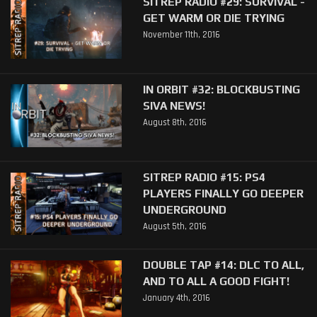
SITREP RADIO #29: SURVIVAL -
GET WARM OR DIE TRYING
November 11th, 2016
IN ORBIT #32: BLOCKBUSTING
SIVA NEWS!
August 8th, 2016
SITREP RADIO #15: PS4
PLAYERS FINALLY GO DEEPER
UNDERGROUND
August 5th, 2016
DOUBLE TAP #14: DLC TO ALL,
AND TO ALL A GOOD FIGHT!
January 4th, 2016