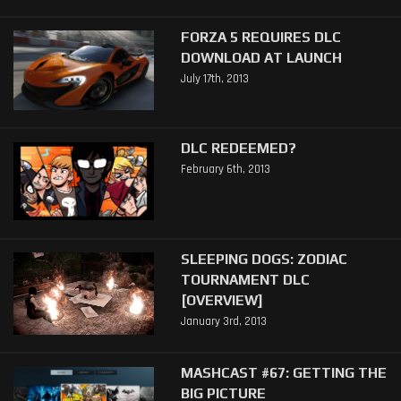
FORZA 5 REQUIRES DLC
DOWNLOAD AT LAUNCH
July 17th, 2013
DLC REDEEMED?
February 6th, 2013
SLEEPING DOGS: ZODIAC
TOURNAMENT DLC
[OVERVIEW]
January 3rd, 2013
MASHCAST #67: GETTING THE
BIG PICTURE