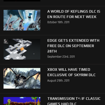
A WORLD OF KEFLINGS DLC IS
EN ROUTE FOR NEXT WEEK
October 19th, 2011
EDGE GETS EXTENDED WITH
FREE DLC ON SEPTEMBER
28TH
September 23rd, 2011
XBOX WILL HAVE TIMED
EXCLUSIVE OF SKYRIM DLC
August 29th, 2011
TRANSMISSION T²: IF CLASSIC
GAMES HAD DLC