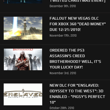
TWISTED CHRISTMAS EVENT]
December 9th, 2010
FALLOUT NEW VEGAS DLC
FOR XBOX 360 "DEAD MONEY"
DUE 12/21/2010!
November 17th, 2010
ORDERED THE PS3
ASSASSIN'S CREED
BROTHERHOOD? WELL, IT'S
YOUR LUCKY DAY!
November 3rd, 2010
NEW DLC FOR "ENSLAVED:
ODYSSEY TO THE WEST": 3D
ENABLED - "PIGSY'S PERFECT
10"
October 28th, 2010