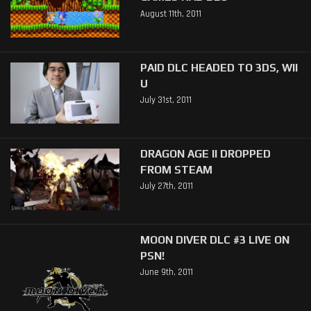
August 11th, 2011
PAID DLC HEADED TO 3DS, WII
U
July 31st, 2011
DRAGON AGE II DROPPED
FROM STEAM
July 27th, 2011
MOON DIVER DLC #3 LIVE ON
PSN!
June 9th, 2011