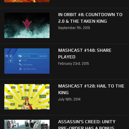
IN ORBIT #8: COUNTDOWN TO
2.0 & THE TAKEN KING
September 7th, 2015
MASHCAST #148: SHARE
PLAYED
February 23rd, 2015
MASHCAST #128: HAIL TO THE
KING
July 18th, 2014
ASSASSIN'S CREED: UNITY
PRE-ORDER HAS A BONUS