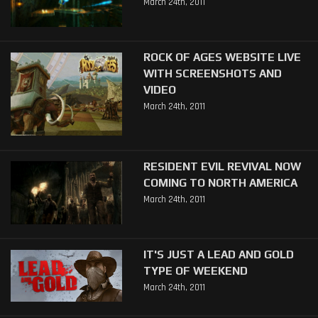
March 24th, 2011
ROCK OF AGES WEBSITE LIVE
WITH SCREENSHOTS AND
VIDEO
March 24th, 2011
RESIDENT EVIL REVIVAL NOW
COMING TO NORTH AMERICA
March 24th, 2011
IT'S JUST A LEAD AND GOLD
TYPE OF WEEKEND
March 24th, 2011