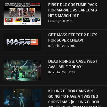
FIRST DLC COSTUME PACK
FOR MARVEL VS CAPCOM 3
HITS MARCH 1ST
February 15th, 2011
GET MASS EFFECT 2 DLC'S
FOR SUPER CHEAP!
December 28th, 2010
DEAD RISING 2: CASE WEST
AVAILABLE TODAY!
December 27th, 2010
KILLING FLOOR FANS ARE
GOING TO HAVE A TWISTED
CHRISTMAS [KILLING FLOOR