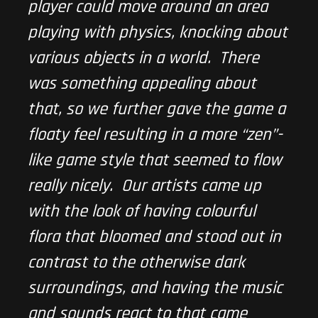
player could move around an area
playing with physics, knocking about
various objects in a world. There
was something appealing about
that, so we further gave the game a
floaty feel resulting in a more “zen”-
like game style that seemed to flow
really nicely. Our artists came up
with the look of having colourful
flora that bloomed and stood out in
contrast to the otherwise dark
surroundings, and having the music
and sounds react to that came