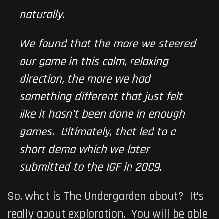
naturally.
We found that the more we steered
our game in this calm, relaxing
direction, the more we had
something different that just felt
like it hasn’t been done in enough
games. Ultimately, that led to a
short demo which we later
submitted to the IGF in 2009.
So, what is
The Undergarden
about? It’s
really about exploration. You will be able