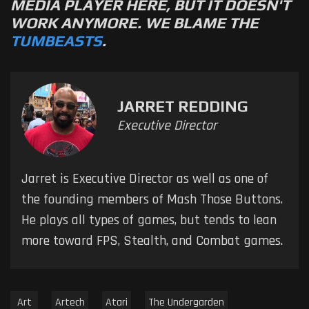
MEDIA PLAYER HERE, BUT IT DOESN'T
WORK ANYMORE. WE BLAME THE
TUMBEASTS
.
JARRET REDDING
Executive Director
Jarret is Executive Director as well as one of
the founding members of Mash Those Buttons.
He plays all types of games, but tends to lean
more toward FPS, Stealth, and Combat games.
Art
Artech
Atari
The Undergarden