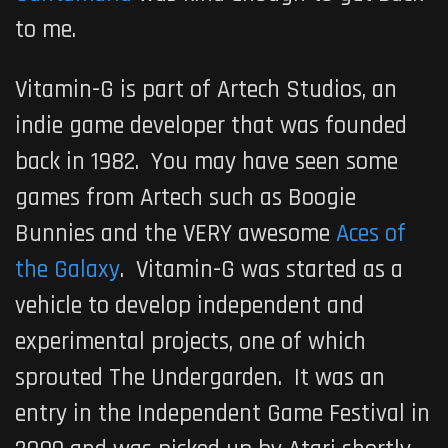
to me.
Vitamin-G
is part of
Artech Studios
, an
indie game developer that was founded
back in 1982. You may have seen some
games from
Artech
such as
Boogie
Bunnies
and the VERY awesome
Aces of
the Galaxy
.
Vitamin-G
was started as a
vehicle to develop independent and
experimental projects, one of which
sprouted
The Undergarden
. It was an
entry in the
Independent Game Festival
in