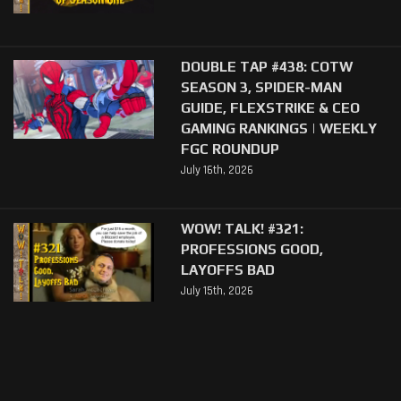
DOUBLE TAP #438: COTW
SEASON 3, SPIDER-MAN
GUIDE, FLEXSTRIKE & CEO
GAMING RANKINGS | WEEKLY
FGC ROUNDUP
July 16th, 2026
WOW! TALK! #321:
PROFESSIONS GOOD,
LAYOFFS BAD
July 15th, 2026