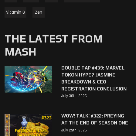
Vitamin G
Zen
THE LATEST FROM
MASH
DOUBLE TAP #439: MARVEL
TOKON HYPE? JASMINE
BREAKDOWN & CEO
REGISTRATION CONCLUSION
July 30th, 2026
WOW! TALK! #322: PREYING
AT THE END OF SEASON ONE
July 29th, 2026