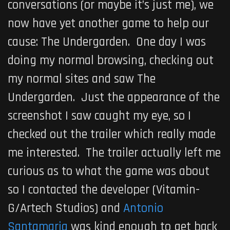
conversations (or maybe it’s just me), we
now have yet another game to help our
cause:
The Undergarden
. One day I was
doing my normal browsing, checking out
my normal sites and saw
The
Undergarden
. Just the appearance of the
screenshot I saw caught my eye, so I
checked out the trailer which really made
me interested. The trailer actually left me
curious as to what the game was about
so I contacted the developer (
Vitamin-
G/Artech Studios
) and
Antonio
Santamaria
was kind enough to get back