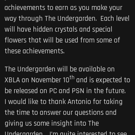
achievements to earn as you make your
way through
The Undergarden
. Each level
will have hidden crystals and special
flowers that will be used from some of
these achievements.
The Undergarden
will be available on
th
XBLA on
November 10
and is expected to
be released on PC and PSN in the future.
I would like to thank Antonio for taking
the time to answer our questions and
giving us some insight into
The
Undergarden
. I’m quite interested to see