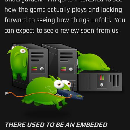
how the game actually plays and looking
forward to seeing how things unfold. You
can expect to see a review soon from us.
THERE USED TO BE AN EMBEDED