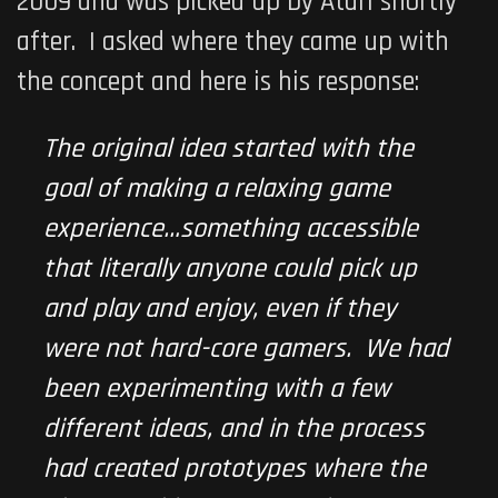
2009 and was picked up by
Atari
shortly
after. I asked where they came up with
the concept and here is his response:
The original idea started with the
goal of making a relaxing game
experience…something accessible
that literally anyone could pick up
and play and enjoy, even if they
were not hard-core gamers. We had
been experimenting with a few
different ideas, and in the process
had created prototypes where the