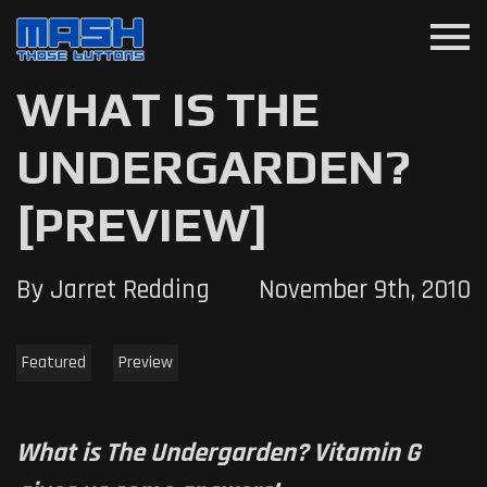
menu
WHAT IS THE
UNDERGARDEN?
[PREVIEW]
By Jarret Redding
November 9th, 2010
Featured
Preview
What is The Undergarden? Vitamin G