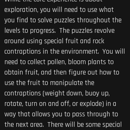
exploration, you will need to use what
you find to solve puzzles throughout the
levels to progress. The puzzles revolve
around using special fruit and rock
contraptions in the environment. You will
need to collect pollen, bloom plants to
obtain fruit, and then figure out how to
use the fruit to manipulate the
contraptions (weight down, buoy up,
rotate, turn on and off, or explode) in a
way that allows you to pass through to
the next area. There will be some special