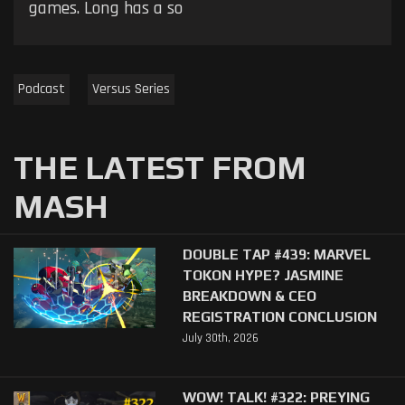
games. Long has a so
Podcast
Versus Series
THE LATEST FROM
MASH
DOUBLE TAP #439: MARVEL
TOKON HYPE? JASMINE
BREAKDOWN & CEO
REGISTRATION CONCLUSION
July 30th, 2026
WOW! TALK! #322: PREYING