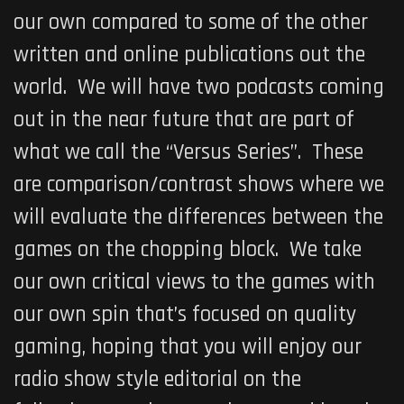
our own compared to some of the other
written and online publications out the
world. We will have two podcasts coming
out in the near future that are part of
what we call the “Versus Series”. These
are comparison/contrast shows where we
will evaluate the differences between the
games on the chopping block. We take
our own critical views to the games with
our own spin that’s focused on quality
gaming, hoping that you will enjoy our
radio show style editorial on the