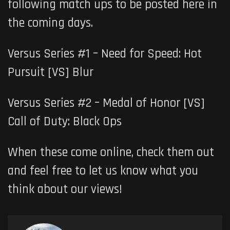
following match ups to be posted here in
the coming days.
Versus Series #1 – Need for Speed: Hot
Pursuit
[VS]
Blur
Versus Series #2 – Medal of Honor
[VS]
Call of Duty: Black Ops
When these come online, check them out
and feel free to let us know what you
think about our views!