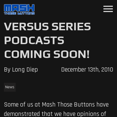
menu
VERSUS SERIES
PODCASTS
COMING SOON!
By Long Diep
December 13th, 2010
News
Some of us at Mash Those Buttons have
demonstrated that we have opinions of