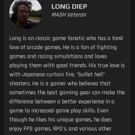
LONG DIEP
MASH Veteran
Long is an classic game fanatic who has a fond
love of arcade games. He is a fan of fighting
games and racing simulations and loves
playing them with good friends. His true love is
with Japanese curtain fire, "bullet hell"
shooters. He is a gamer who believes that
sometimes the best gaming gear can make the
difference between a better experience in a
game to increased game play skills. Even
though he likes his unique games, he does
enjoy FPS games, RPG's, and various other