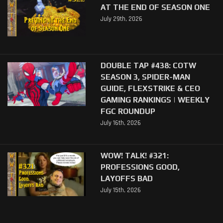
AT THE END OF SEASON ONE
July 29th, 2026
DOUBLE TAP #438: COTW
SEASON 3, SPIDER-MAN
GUIDE, FLEXSTRIKE & CEO
GAMING RANKINGS | WEEKLY
FGC ROUNDUP
July 16th, 2026
WOW! TALK! #321:
PROFESSIONS GOOD,
LAYOFFS BAD
July 15th, 2026