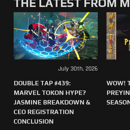
THE LATEST FROM 
July 30th, 2026
DOUBLE TAP #439:
WOW! T
MARVEL TOKON HYPE?
PREYIN
JASMINE BREAKDOWN &
SEASO
CEO REGISTRATION
CONCLUSION