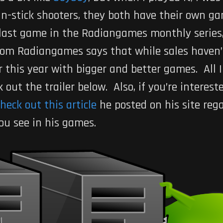
n-stick shooters, they both have their own gam
e last game in the Radiangames monthly series,
rom Radiangames says that while sales haven’
r this year with bigger and better games. All I
out the trailer below. Also, if you’re interes
heck out this article
he posted on his site reg
you see in his games.