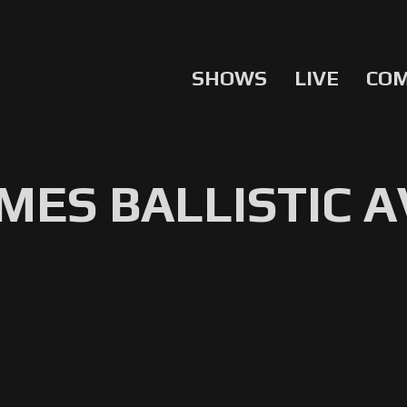
SHOWS
LIVE
CO
ES BALLISTIC A