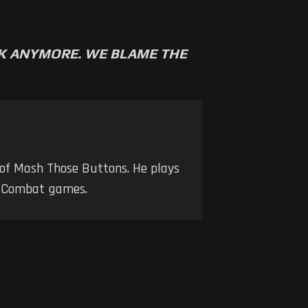
RK ANYMORE. WE BLAME THE
 of Mash Those Buttons. He plays
nd Combat games.