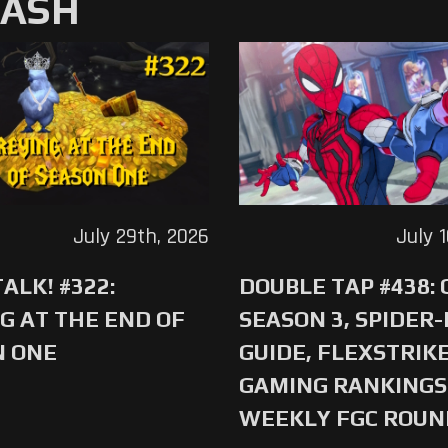
MASH
July 29th, 2026
July 
ALK! #322:
DOUBLE TAP #438:
G AT THE END OF
SEASON 3, SPIDER
N ONE
GUIDE, FLEXSTRIKE
GAMING RANKINGS 
WEEKLY FGC ROU