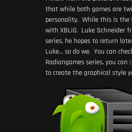
that while both games are twi
personality. While this is th
with XBLIG. Luke Schneider f
series, he hopes to return late
Luke… so do we. You can check 
Radiangames series, you can
c
to create the graphical style 