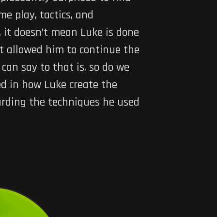
e play, tactics, and
 it doesn’t mean Luke is done
t allowed him to continue the
 can say to that is, so do we
ted in how Luke create the
arding the techniques he used