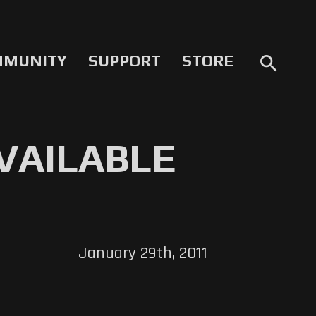
MMUNITY
SUPPORT
STORE
search
VAILABLE
January 29th, 2011