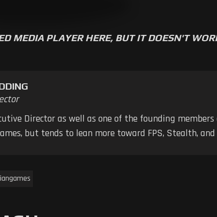
ED MEDIA PLAYER HERE, BUT IT DOESN'T WO
DDING
ector
ecutive Director as well as one of the founding members
 games, but tends to lean more toward FPS, Stealth, a
iangames