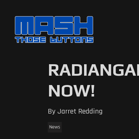
RADIANGAM
NOW!
By Jarret Redding
News