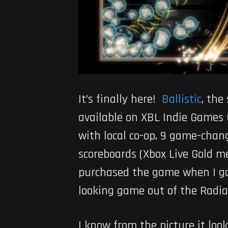
It’s finally here!
Ballistic
, the
available on XBL Indie Games 
with local co-op, 9 game-chan
scoreboards (Xbox Live Gold me
purchased the game when I go
looking game out of the Radi
I know from the picture it look