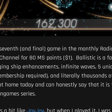
 seventh (and final) game in the monthly Radi
Channel for 80 MS points ($1).
Ballistic
is a f
ging ship enhancements, infinite waves, 5 uniq
mbership required), and literally thousands o
t home today and can honestly say that it is 
angames series.
s a bit like
JoyJoy
, but when I played it, I was