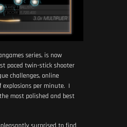
angames series, is now
ast paced twin-stick shooter
ue challenges, online
f explosions per minute. I
the most polished and best
 pleasantly surprised to find