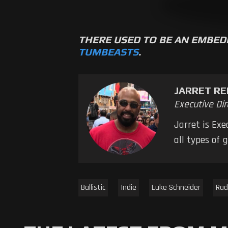
THERE USED TO BE AN EMBED
TUMBEASTS
.
JARRET RE
Executive Dir
Jarret is Ex
all types of
Ballistic
Indie
Luke Schneider
Rad