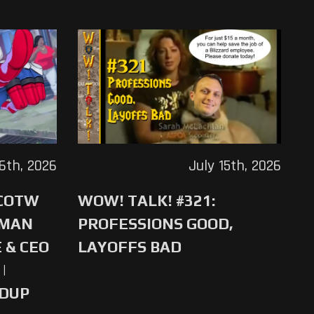
16th, 2026
July 15th, 2026
 COTW
WOW! TALK! #321:
-MAN
PROFESSIONS GOOD,
 & CEO
LAYOFFS BAD
|
NDUP