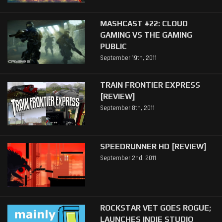
MASHCAST #22: CLOUD
GAMING VS THE GAMING
PUBLIC
September 19th, 2011
TRAIN FRONTIER EXPRESS
[REVIEW]
September 8th, 2011
SPEEDRUNNER HD [REVIEW]
September 2nd, 2011
ROCKSTAR VET GOES ROGUE;
LAUNCHES INDIE STUDIO