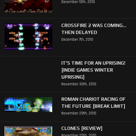
December 10th, 2010
CROSSFIRE 2 WAS COMING...
THEN DELAYED
December 7th, 2010
IT'S TIME FOR AN UPRISING!
[INDIE GAMES WINTER
UPRISING]
November 30th, 2010
ROMAN CHARIOT RACING OF
THE FUTURE [BREAK LIMIT]
November 29th, 2010
CLONES [REVIEW]
November 25th, 2010