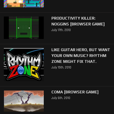
PRODUCTIVITY KILLER:
NOGGINS [BROWSER GAME]
July 17th, 2010
LIKE GUITAR HERO, BUT WANT
YOUR OWN MUSIC? RHYTHM
ZONE MIGHT FIX THAT.
July 15th, 2010
COMA [BROWSER GAME]
July 6th, 2010