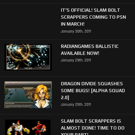
IT'S OFFICIAL! SLAM BOLT
SCRAPPERS COMING TO PSN
IN MARCH!
January 30th, 2011
RADIANGAMES BALLISTIC
AVAILABLE NOW!
January 29th, 2011
DRAGON DIVIDE SQUASHES
SOME BUGS! [ALPHA SQUAD
2.0]
January 25th, 2011
SLAM BOLT SCRAPPERS IS
ALMOST DONE! TIME TO DO
YOUR PART!