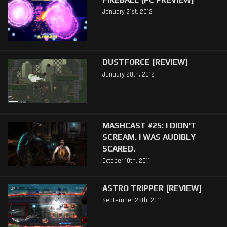
January 21st, 2012
DUSTFORCE [REVIEW]
January 20th, 2012
MASHCAST #25: I DIDN'T
SCREAM. I WAS AUDIBLY
SCARED.
October 10th, 2011
ASTRO TRIPPER [REVIEW]
September 28th, 2011