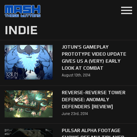
menu
INDIE
JOTUN'S GAMEPLAY
PROTOTYPE VIDEO UPDATE
GIVES US A (VERY) EARLY
LOOK AT COMBAT
August 13th, 2014
REVERSE-REVERSE TOWER
DEFENSE: ANOMALY
DEFENDERS [REVIEW]
June 23rd, 2014
PULSAR ALPHA FOOTAGE