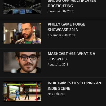
SHOWS OFF MULTIPLAYER
DOGFIGHTING
December 5th, 2013
PHILLY GAME FORGE
SHOWCASE 2013
November 26th, 2013
MASHCAST #96: WHAT'S A
TOSSPOT?
August 1st, 2013
INDIE GAMES DEVELOPING AN
INDIE SCENE
May 16th, 2013