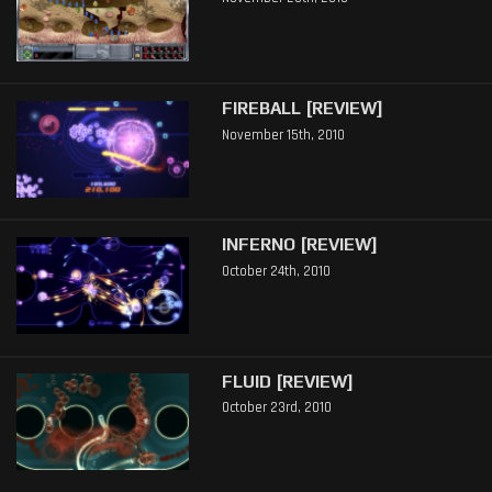
FIREBALL [REVIEW]
November 15th, 2010
INFERNO [REVIEW]
October 24th, 2010
FLUID [REVIEW]
October 23rd, 2010