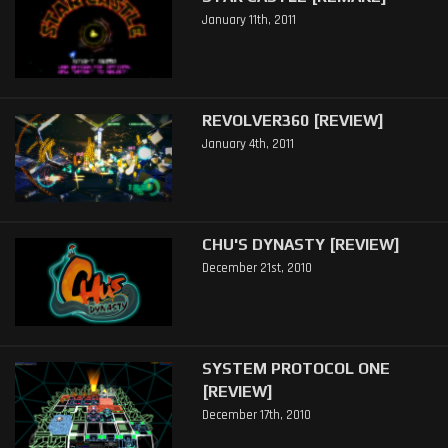
January 11th, 2011
REVOLVER360 [REVIEW]
January 4th, 2011
CHU'S DYNASTY [REVIEW]
December 21st, 2010
SYSTEM PROTOCOL ONE
[REVIEW]
December 17th, 2010