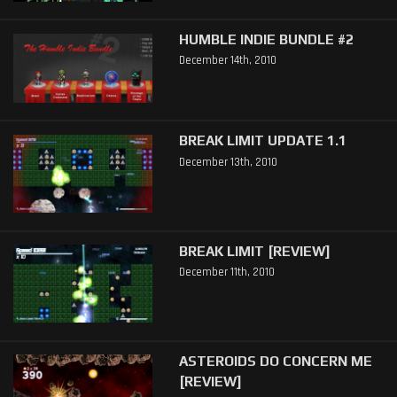
HUMBLE INDIE BUNDLE #2
December 14th, 2010
BREAK LIMIT UPDATE 1.1
December 13th, 2010
BREAK LIMIT [REVIEW]
December 11th, 2010
ASTEROIDS DO CONCERN ME
[REVIEW]