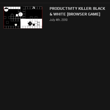
PRODUCTIVITY KILLER: BLACK
& WHITE [BROWSER GAME]
July 4th, 2010