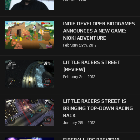
INDIE DEVELOPER BIDOGAMES
ANNOUNCES A NEW GAME:
NIOKI ADVENTURE
February 29th, 2012
LITTLE RACERS STREET
[REVIEW]
February 2nd, 2012
LITTLE RACERS STREET IS
BRINGING TOP-DOWN RACING
BACK
January 28th, 2012
FIREBALL [PC PREVIEW]