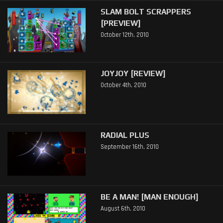
SLAM BOLT SCRAPPERS
[PREVIEW]
October 12th, 2010
JOYJOY [REVIEW]
October 4th, 2010
RADIAL PLUS
September 16th, 2010
BE A MAN! [MAN ENOUGH]
August 6th, 2010