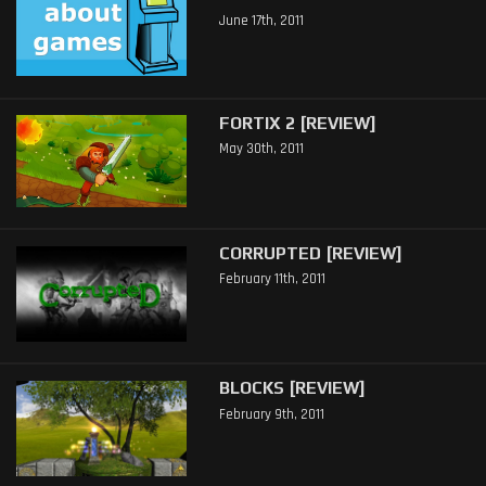
June 17th, 2011
FORTIX 2 [REVIEW]
May 30th, 2011
CORRUPTED [REVIEW]
February 11th, 2011
BLOCKS [REVIEW]
February 9th, 2011