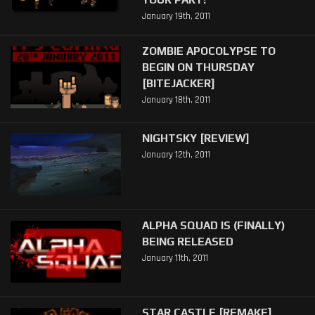
January 19th, 2011
ZOMBIE APOCOLYPSE TO
BEGIN ON THURSDAY
[BITEJACKER]
January 18th, 2011
NIGHTSKY [REVIEW]
January 12th, 2011
ALPHA SQUAD IS (FINALLY)
BEING RELEASED
January 11th, 2011
STAR CASTLE [REMAKE]