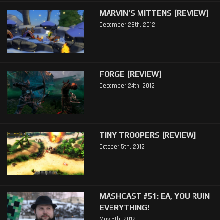
MARVIN’S MITTENS [REVIEW]
December 26th, 2012
FORGE [REVIEW]
December 24th, 2012
TINY TROOPERS [REVIEW]
October 5th, 2012
MASHCAST #51: EA, YOU RUIN
EVERYTHING!
May 5th, 2012