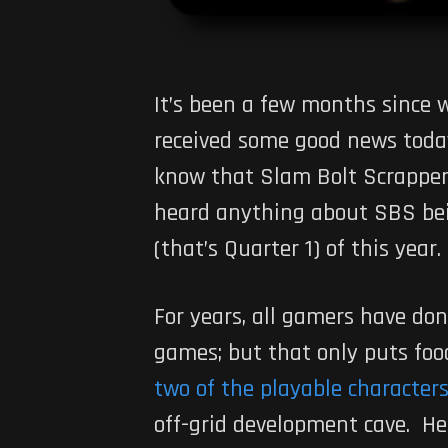
It’s been a few months since 
received some good news today.
know that Slam Bolt Scrappers
heard anything about SBS bein
(that’s Quarter 1) of this year
For years, all gamers have don
games; but that only puts food
two of the playable character
off-grid development cave. He