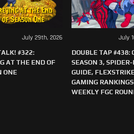
July 29th, 2026
July 
ALK! #322:
DOUBLE TAP #438:
G AT THE END OF
SEASON 3, SPIDER
N ONE
GUIDE, FLEXSTRIKE
GAMING RANKINGS 
WEEKLY FGC ROU