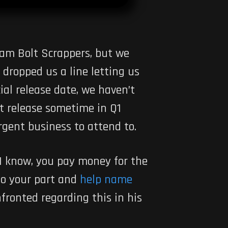
lam Bolt Scrappers, but we
 dropped us a line letting us
al release date, we haven’t
t release sometime in Q1
urgent business to attend to.
 I know, you pay money for the
 do your part and
help name
nfronted regarding this in his