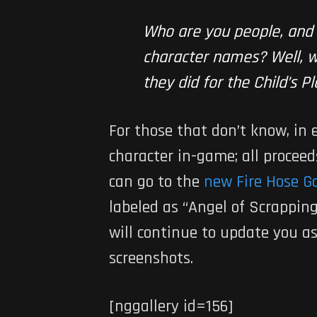
Who are you people, and
character names? Well, wh
they did for the Child’s 
For those that don’t know, in
character in-game; all procee
can go to the
new Fire Hose G
labeled as “Angel of Scrappin
will continue to update you a
screenshots.
[nggallery id=156]