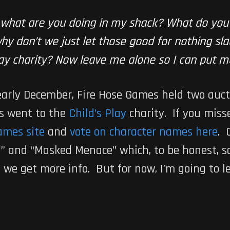
 what are you doing in my shack? What do yo
y don’t we just let those good for nothing slac
Play charity? Now leave me alone so I can put m
 early December, Fire Hose Games held two auct
ds went to the
Child’s Play
charity. If you misse
ames site
and
vote on character names here
. 
g” and “Masked Menace” which, to be honest, s
s we get more info. But for now, I’m going to