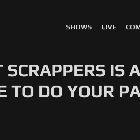
SHOWS
LIVE
CO
 SCRAPPERS IS 
E TO DO YOUR PA