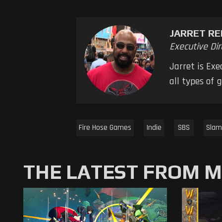
JARRET RE
Executive Dir
Jarret is Ex
all types of
Fire Hose Games
Indie
SBS
Slam
THE LATEST FROM 