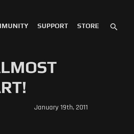
MMUNITY
SUPPORT
STORE
search
ALMOST
RT!
January 19th, 2011