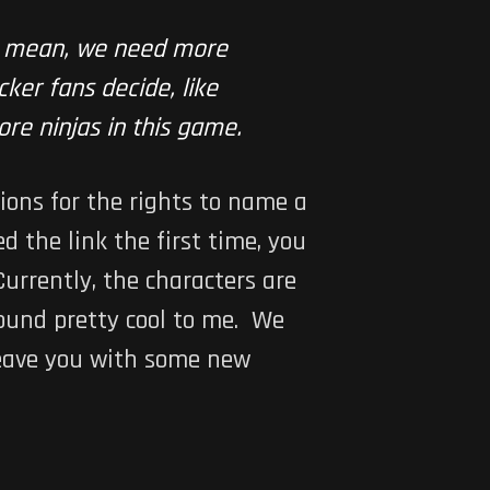
u mean, we need more
ker fans decide, like
ore ninjas in this game.
ions for the rights to name a
d the link the first time, you
Currently, the characters are
ound pretty cool to me. We
 leave you with some new