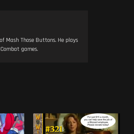
 of Mash Those Buttons. He plays
nd Combat games.