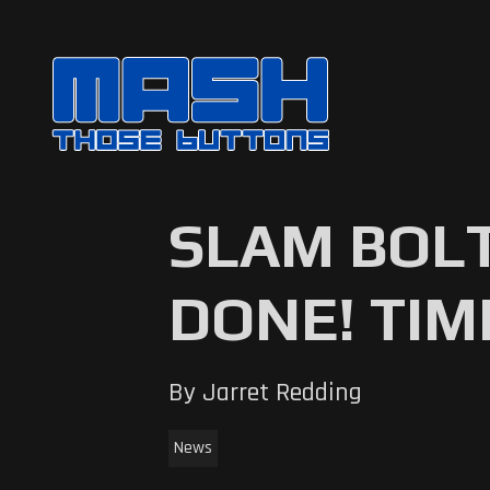
SLAM BOLT
DONE! TIM
By Jarret Redding
News