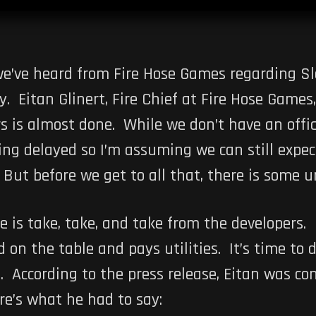
we’ve heard from Fire Hose Games regarding S
 Eitan Glinert, Fire Chief at Fire Hose Games,
 is almost done. While we don’t have an offici
g delayed so I’m assuming we can still expec
. But before we get to all that, there is some 
e is take, take, and take from the developers.
 on the table and pays utilities. It’s time to
s
. According to the press release, Eitan was co
re’s what he had to say: