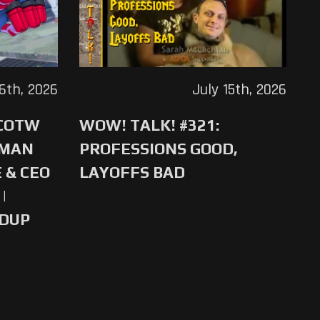
16th, 2026
July 15th, 2026
 COTW
WOW! TALK! #321:
-MAN
PROFESSIONS GOOD,
 & CEO
LAYOFFS BAD
|
NDUP