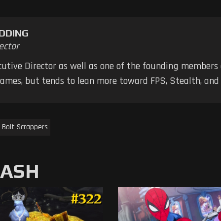
DDING
ector
ecutive Director as well as one of the founding members
 games, but tends to lean more toward FPS, Stealth, a
 Bolt Scrappers
MASH