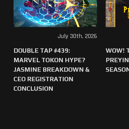
July 30th, 2026
DOUBLE TAP #439:
WOW! T
MARVEL TOKON HYPE?
PREYIN
JASMINE BREAKDOWN &
SEASO
CEO REGISTRATION
CONCLUSION