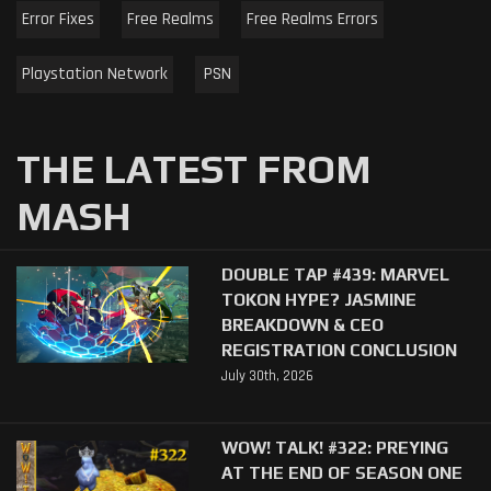
Error Fixes
Free Realms
Free Realms Errors
Playstation Network
PSN
THE LATEST FROM
MASH
DOUBLE TAP #439: MARVEL
TOKON HYPE? JASMINE
BREAKDOWN & CEO
REGISTRATION CONCLUSION
July 30th, 2026
WOW! TALK! #322: PREYING
AT THE END OF SEASON ONE