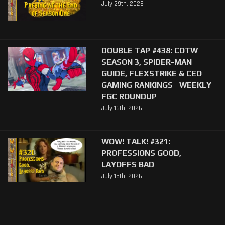
July 29th, 2026
DOUBLE TAP #438: COTW
SEASON 3, SPIDER-MAN
GUIDE, FLEXSTRIKE & CEO
GAMING RANKINGS | WEEKLY
FGC ROUNDUP
July 16th, 2026
WOW! TALK! #321:
PROFESSIONS GOOD,
LAYOFFS BAD
July 15th, 2026