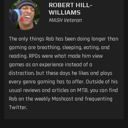
ROBERT HILL-
WILLIAMS
MASH Veteran
The only things Rob has been doing longer than
gaming are breathing, sleeping, eating, and
reading. RPGs were what made him view
games as an experience instead of a
distraction, but these days he likes and plays
every genre gaming has to offer. Outside of his
usual reviews and articles on MTB, you can find
Rob on the weekly Mashcast and frequenting
Twitter.