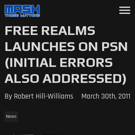
menu
FREE REALMS
LAUNCHES ON PSN
(INITIAL ERRORS
ALSO ADDRESSED)
By Robert Hill-Williams
March 30th, 2011
News