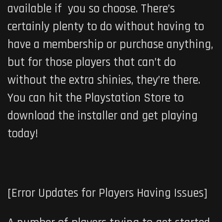
available if you so choose. There’s
certainly plenty to do without having to
have a membership or purchase anything,
but for those players that can’t do
without the extra shinies, they’re there.
You can hit the Playstation Store to
download the installer and get playing
today!
[Error Updates for Players Having Issues]