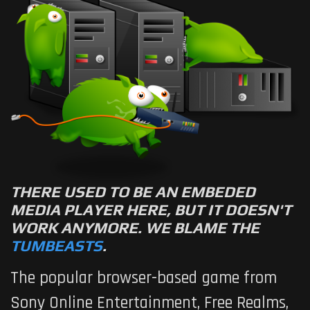
THERE USED TO BE AN EMBEDED
MEDIA PLAYER HERE, BUT IT DOESN'T
WORK ANYMORE. WE BLAME THE
TUMBEASTS
.
The popular browser-based game from
Sony Online Entertainment,
Free Realms
,