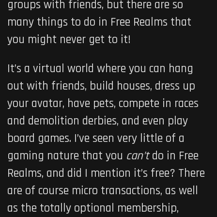
groups with friends, but there are so
many things to do in
Free Realms
that
you might never get to it!
It’s a virtual world where you can hang
out with friends, build houses, dress up
your avatar, have pets, compete in races
and demolition derbies, and even play
board games. I’ve seen very little of a
gaming nature that you
can’t
do in
Free
Realms
, and did I mention it’s free? There
are of course micro transactions, as well
as the totally optional membership,