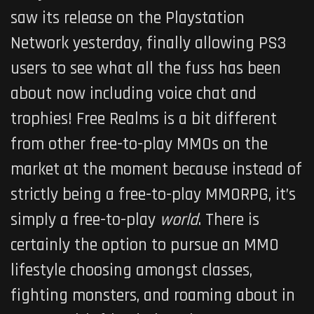
saw its release on the Playstation
Network yesterday, finally allowing PS3
users to see what all the fuss has been
about now including voice chat and
trophies!
Free Realms
is a bit different
from other free-to-play MMOs on the
market at the moment because instead of
strictly being a free-to-play MMORPG, it’s
simply a free-to-play
world
. There is
certainly the option to pursue an MMO
lifestyle choosing amongst classes,
fighting monsters, and roaming about in