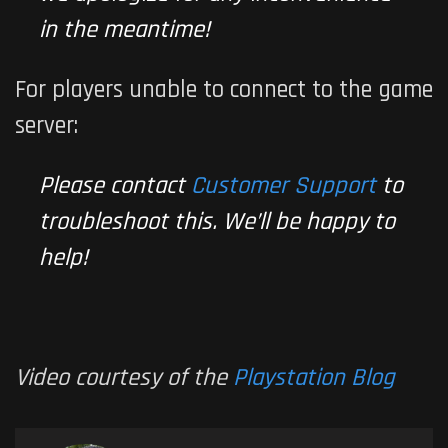
in the meantime!
For players unable to connect to the game
server:
Please contact
Customer Support
to
troubleshoot this. We’ll be happy to
help!
Video courtesy of the
Playstation Blog