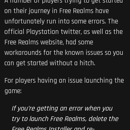
A number of players trying to get started
on their journey in
Free Realms
have
unfortunately run into some errors. The
official Playstation twitter, as well as the
Free Realms
website, had some
workarounds for the known issues so you
can get started without a hitch.
For players having an issue launching the
game:
If you’re getting an error when you
try to launch Free Realms, delete the
Free Realms Installer and re-