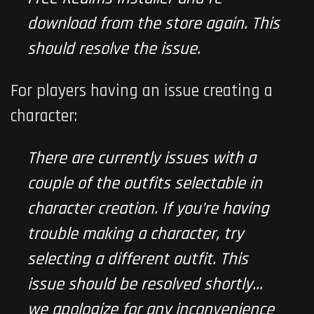
download from the store again. This
should resolve the issue.
For players having an issue creating a
character:
There are currently issues with a
couple of the outfits selectable in
character creation. If you’re having
trouble making a character, try
selecting a different outfit. This
issue should be resolved shortly…
we apologize for any inconvenience