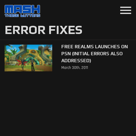
menu
ERROR FIXES
FREE REALMS LAUNCHES ON
PSN (INITIAL ERRORS ALSO
ADDRESSED)
March 30th, 2011